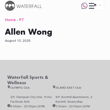
Home
-
PT
Allen Wong
August 13, 2025
Waterfall Sports &
Wellness
OLYMPIC Club
ISLAND EAST Club
2/F, Olympian City One, 11 Hoi
9/F, Kornhill Apartments, 2
Fai Road, KLN
Kornhill, Quarry Bay
6:00am - 23:00pm (GYM
7:00am - 23:00pm (GYM