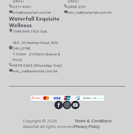
24hrs）
24hrs）
2271 4001
2886 2311
info@waterfall.com.hk
info_iw@waterfall.com.hk
Waterfall Exquisite
Wellness
TSIM SHA TSUI Club
18/F, 20 Nathan Road, KLN
24h (GYM)
7:00am - 21:00pm (Sanua &
Pool)
6878 0264 (WhatsApp Only)
info_sw@waterfall.com.hk
Copyright © 2026
Terms & Conditions
Waterfall All rights reserved
Privacy Policy