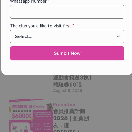
Whatsapp Number
*
每個地點、每日提供，超過20節團體課任你揀（瑜
伽、Les Mills、Dancing Fit、M3 Cycling 等）
玩幾多，俾幾多，用會員價上堂，慳得更多
！
The club you'd like to visit first
*
Promotion, The One
小組班收費（非會員 vs THE ONE 會員）
Membership
單節課
The One
Membership
非會員：$250︲THE ONE 會員：$125
Sumbit Now
Online
10節課（有效期 90 日）
Exclusive: 2人同
行加入The One
非會員：$2,250︲THE ONE 會員：$1,125
運動會籍送3揀1
30節課（有效期 180 日）
體驗券10張
August 5, 2026
非會員：$6,000︲THE ONE 會員：$3,000
THE ONE 會籍，淨係為你想玩嘅課堂俾錢 — 一堂 / 十
Promotion
堂 / 三十堂，由你話事！
會員推薦計劃
2026｜推薦朋
THE ONE 會員 = 課堂全部半價！
友，賺
購買通行證可優先預約課堂