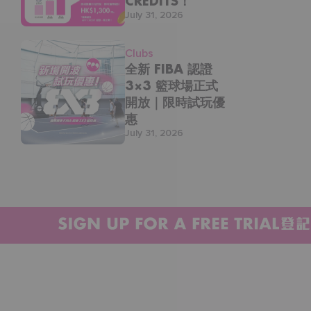
CREDITS！
July 31, 2026
三間會所通行：太古｜奧運｜尖沙咀
立即加入 THE ONE，享半價上堂優惠！
Clubs
全新 FIBA 認證
https://waterfall.com.hk/product/one-
membership/
3×3 籃球場正式
開放｜限時試玩優
DM 我哋查詢更多詳情：
惠
https://wa.me/85284901454
July 31, 2026
#waterfallsportsandwellness #taikoo #太古 #奧運
#團體課