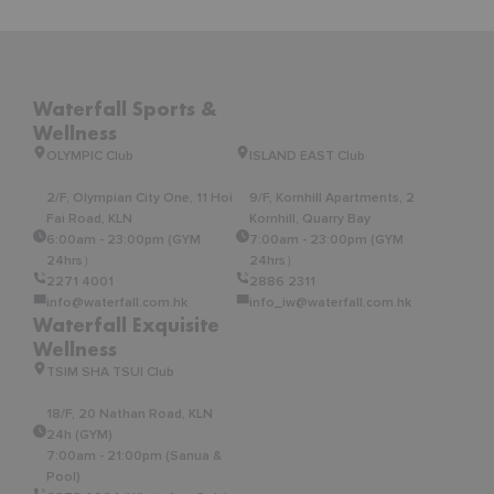
Waterfall Sports &
Wellness
OLYMPIC Club
ISLAND EAST Club
2/F, Olympian City One, 11 Hoi
9/F, Kornhill Apartments, 2
Fai Road, KLN
Kornhill, Quarry Bay
6:00am - 23:00pm (GYM
7:00am - 23:00pm (GYM
24hrs）
24hrs）
2271 4001
2886 2311
info@waterfall.com.hk
info_iw@waterfall.com.hk
Waterfall Exquisite
Wellness
TSIM SHA TSUI Club
18/F, 20 Nathan Road, KLN
24h (GYM)
7:00am - 21:00pm (Sanua &
Pool)