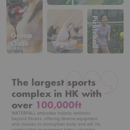
Pickleball
Group
Class
Yoga
The largest sports
complex in HK with
over
100,000ft
WATERFALL embodies holistic wellness
beyond fitness, offering diverse equipment
and classes to strengthen body and will. Its
comfortable environment helps urbanites