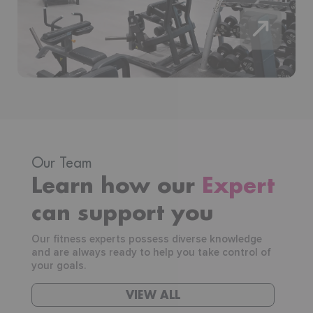
Our Team
Learn how our
Expert
can support you
Our fitness experts possess diverse knowledge
and are always ready to help you take control of
your goals.
VIEW ALL