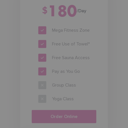
180
$
/Day
Mega Fitness Zone
Free Use of Towel*
Free Sauna Access
Pay as You Go
Group Class
Yoga Class
Order Online