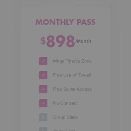
MONTHLY PASS
898
$
/Month
Mega Fitness Zone
Free Use of Towel*
Free Sauna Access
No Contract
Group Class