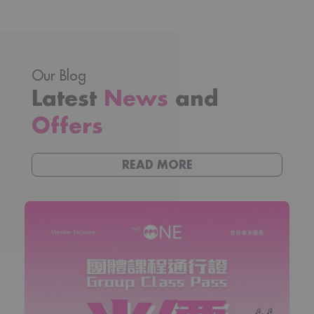
Our Blog
Latest
News
and
Offers
READ MORE