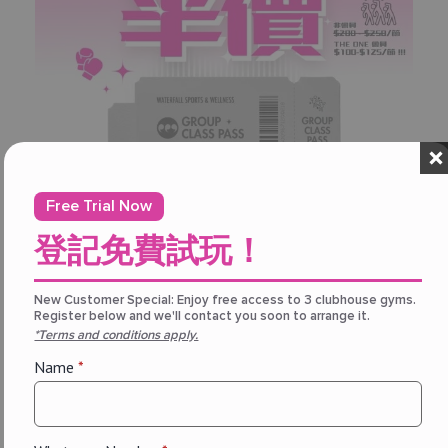
Free Trial Now
登記免費試玩！
New Customer Special: Enjoy free access to 3 clubhouse gyms.
Register below and we'll contact you soon to arrange it.
Promotion
*Terms and conditions apply.
【
THE ONE 會員專享｜團體課程通
Name
*
行證 —— 半價優惠！
August 7, 2026
THE ONE 會員購買「團體課程通行證」享半價優惠！