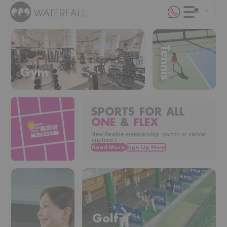
Tennis
Gym
SPORTS FOR ALL
ONE
&
FLEX
New flexible membership: switch or cancel
anytime !
Golf