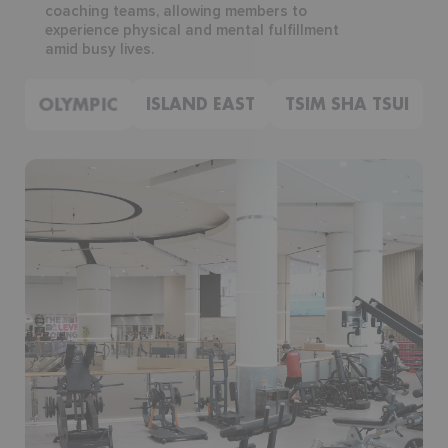
coaching teams, allowing members to
experience physical and mental fulfillment
amid busy lives.
OLYMPIC
ISLAND EAST
TSIM SHA TSUI