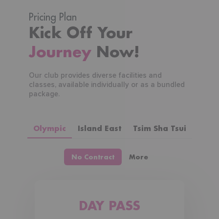
Pricing Plan
Kick Off Your
Journey
Now!
Our club provides diverse facilities and
classes, available individually or as a bundled
package.
Olympic
Island East
Tsim Sha Tsui
No Contract
More
DAY PASS