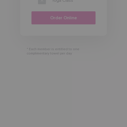
Yoga Class
Order Online
* Each member is entitled to one
complimentary towel per day