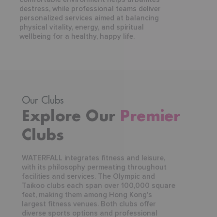
destress, while professional teams deliver
personalized services aimed at balancing
physical vitality, energy, and spiritual
wellbeing for a healthy, happy life.
Our Clubs
Explore Our
Premier
Clubs
WATERFALL integrates fitness and leisure,
with its philosophy permeating throughout
facilities and services. The Olympic and
Taikoo clubs each span over 100,000 square
feet, making them among Hong Kong's
largest fitness venues. Both clubs offer
diverse sports options and professional