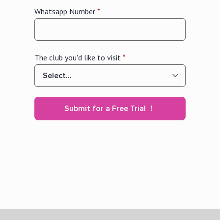
Whatsapp Number
*
The club you'd like to visit
*
Submit for a Free Trial ！