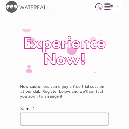
Experience
Now!
New customers can enjoy a free trial session
at our club. Register below and we'll contact
you soon to arrange it.
Name
*