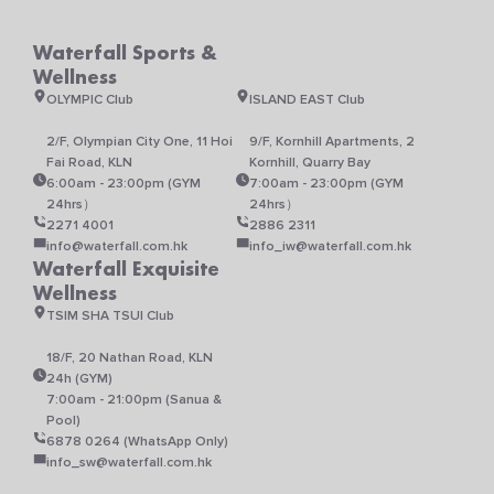
Waterfall Sports &
Wellness
OLYMPIC Club
ISLAND EAST Club
2/F, Olympian City One, 11 Hoi
9/F, Kornhill Apartments, 2
Fai Road, KLN
Kornhill, Quarry Bay
6:00am - 23:00pm (GYM
7:00am - 23:00pm (GYM
24hrs）
24hrs）
2271 4001
2886 2311
info@waterfall.com.hk
info_iw@waterfall.com.hk
Waterfall Exquisite
Wellness
TSIM SHA TSUI Club
18/F, 20 Nathan Road, KLN
24h (GYM)
7:00am - 21:00pm (Sanua &
Pool)
6878 0264 (WhatsApp Only)
info_sw@waterfall.com.hk