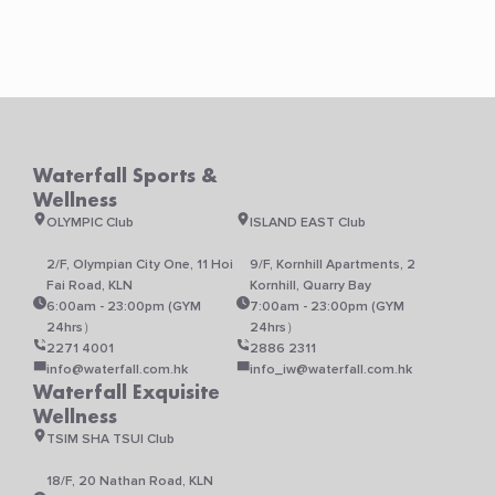
Waterfall Sports &
Wellness
OLYMPIC Club
ISLAND EAST Club
2/F, Olympian City One, 11 Hoi
9/F, Kornhill Apartments, 2
Fai Road, KLN
Kornhill, Quarry Bay
6:00am - 23:00pm (GYM
7:00am - 23:00pm (GYM
24hrs）
24hrs）
2271 4001
2886 2311
info@waterfall.com.hk
info_iw@waterfall.com.hk
Waterfall Exquisite
Wellness
TSIM SHA TSUI Club
18/F, 20 Nathan Road, KLN