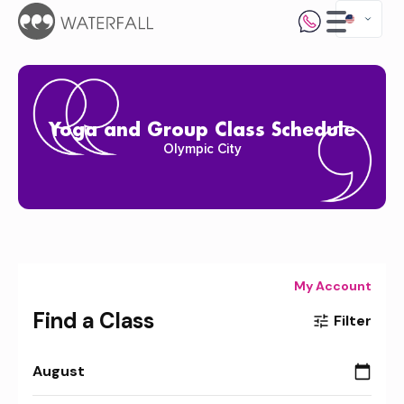
Yoga and Group Class Schedule
Olympic City