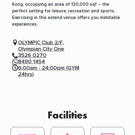
Kong, occupying an area of 130,000 sqf – the
perfect setting for leisure, recreation and sports.
Exercising in this extend venue offers you inimitable
experiences.
OLYMPIC Club 2/F,
Olympian City One
3526 0270
8490 1454
6:00am - 24:00pm (GYM
24hrs)
Facilities
S