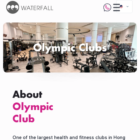
Olympic Clubs
About
Olympic
Club
One of the largest health and fitness clubs in Hong