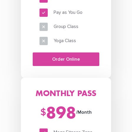
Pay as You Go
Group Class
Yoga Class
Order Online
MONTHLY PASS
898
$
/Month