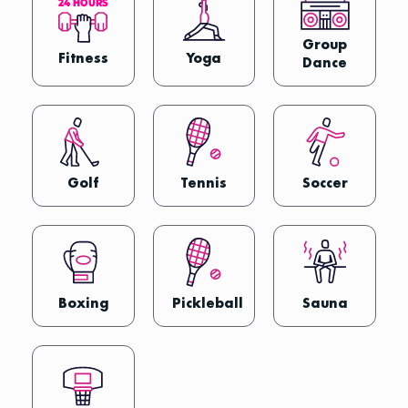
2
4
H
O
U
R
S
Group
Fitness
Yoga
Dance
Golf
Tennis
Soccer
Boxing
Pickleball
Sauna