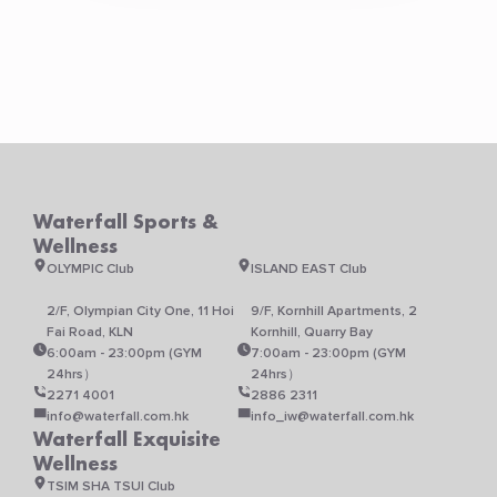
Waterfall Sports &
Wellness
OLYMPIC Club
ISLAND EAST Club
2/F, Olympian City One, 11 Hoi
9/F, Kornhill Apartments, 2
Fai Road, KLN
Kornhill, Quarry Bay
6:00am - 23:00pm (GYM
7:00am - 23:00pm (GYM
24hrs）
24hrs）
2271 4001
2886 2311
info@waterfall.com.hk
info_iw@waterfall.com.hk
Waterfall Exquisite
Wellness
TSIM SHA TSUI Club