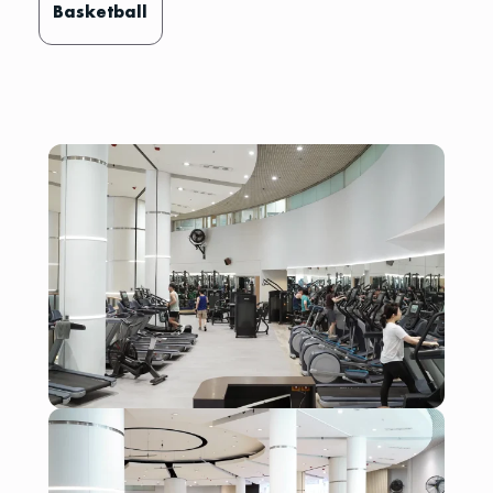
Basketball