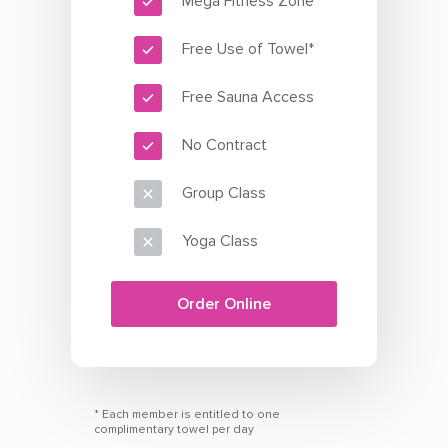
Mega Fitness Zone
Free Use of Towel*
Free Sauna Access
No Contract
Group Class
Yoga Class
Order Online
* Each member is entitled to one
complimentary towel per day