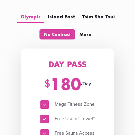
Olympic
Island East
Tsim Sha Tsui
No Contract
More
DAY PASS
180
$
/Day
Mega Fitness Zone
Free Use of Towel*
Free Sauna Access