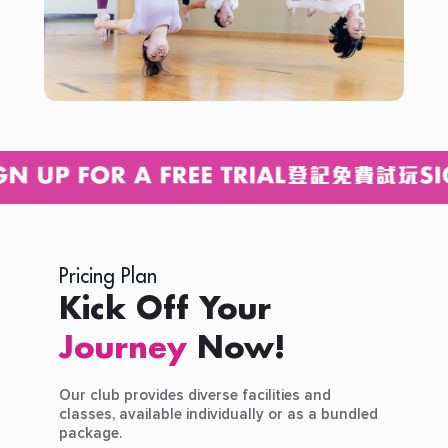
Pricing Plan
Kick Off Your
Journey
Now!
Our club provides diverse facilities and
classes, available individually or as a bundled
package.