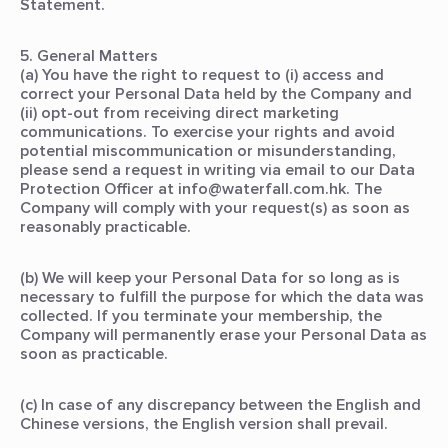
Statement.
5. General Matters
(a) You have the right to request to (i) access and
correct your Personal Data held by the Company and
(ii) opt-out from receiving direct marketing
communications. To exercise your rights and avoid
potential miscommunication or misunderstanding,
please send a request in writing via email to our Data
Protection Officer at info@waterfall.com.hk. The
Company will comply with your request(s) as soon as
reasonably practicable.
(b) We will keep your Personal Data for so long as is
necessary to fulfill the purpose for which the data was
collected. If you terminate your membership, the
Company will permanently erase your Personal Data as
soon as practicable.
(c) In case of any discrepancy between the English and
Chinese versions, the English version shall prevail.