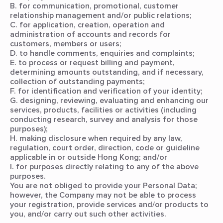
B. for communication, promotional, customer
relationship management and/or public relations;
C. for application, creation, operation and
administration of accounts and records for
customers, members or users;
D. to handle comments, enquiries and complaints;
E. to process or request billing and payment,
determining amounts outstanding, and if necessary,
collection of outstanding payments;
F. for identification and verification of your identity;
G. designing, reviewing, evaluating and enhancing our
services, products, facilities or activities (including
conducting research, survey and analysis for those
purposes);
H. making disclosure when required by any law,
regulation, court order, direction, code or guideline
applicable in or outside Hong Kong; and/or
I. for purposes directly relating to any of the above
purposes.
You are not obliged to provide your Personal Data;
however, the Company may not be able to process
your registration, provide services and/or products to
you, and/or carry out such other activities.