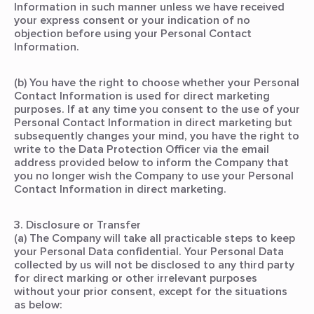
Information in such manner unless we have received
your express consent or your indication of no
objection before using your Personal Contact
Information.
(b) You have the right to choose whether your Personal
Contact Information is used for direct marketing
purposes. If at any time you consent to the use of your
Personal Contact Information in direct marketing but
subsequently changes your mind, you have the right to
write to the Data Protection Officer via the email
address provided below to inform the Company that
you no longer wish the Company to use your Personal
Contact Information in direct marketing.
3. Disclosure or Transfer
(a) The Company will take all practicable steps to keep
your Personal Data confidential. Your Personal Data
collected by us will not be disclosed to any third party
for direct marking or other irrelevant purposes
without your prior consent, except for the situations
as below: