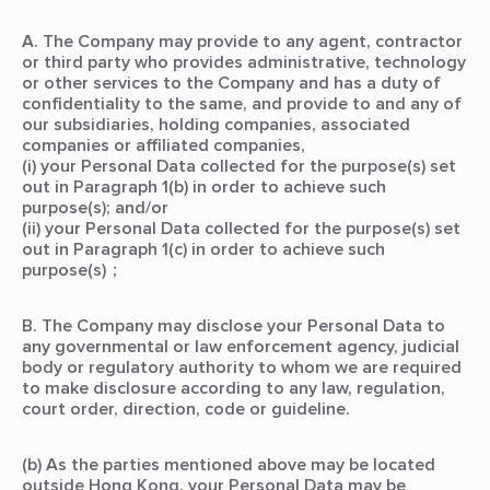
A. The Company may provide to any agent, contractor
or third party who provides administrative, technology
or other services to the Company and has a duty of
confidentiality to the same, and provide to and any of
our subsidiaries, holding companies, associated
companies or affiliated companies,
(i) your Personal Data collected for the purpose(s) set
out in Paragraph 1(b) in order to achieve such
purpose(s); and/or
(ii) your Personal Data collected for the purpose(s) set
out in Paragraph 1(c) in order to achieve such
purpose(s)；
B. The Company may disclose your Personal Data to
any governmental or law enforcement agency, judicial
body or regulatory authority to whom we are required
to make disclosure according to any law, regulation,
court order, direction, code or guideline.
(b) As the parties mentioned above may be located
outside Hong Kong, your Personal Data may be