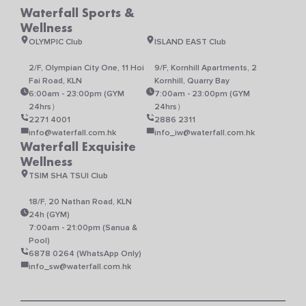
Waterfall Sports &
Wellness
OLYMPIC Club
ISLAND EAST Club
2/F, Olympian City One, 11 Hoi
9/F, Kornhill Apartments, 2
Fai Road, KLN
Kornhill, Quarry Bay
6:00am - 23:00pm (GYM
7:00am - 23:00pm (GYM
24hrs）
24hrs）
2271 4001
2886 2311
info@waterfall.com.hk
info_iw@waterfall.com.hk
Waterfall Exquisite
Wellness
TSIM SHA TSUI Club
18/F, 20 Nathan Road, KLN
24h (GYM)
7:00am - 21:00pm (Sanua &
Pool)
6878 0264 (WhatsApp Only)
info_sw@waterfall.com.hk