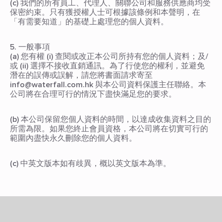
(c) 我們的所有員工、代理人、關聯公司和服務供應商均受
保密約束。只有獲授權人士可根據該條例和本聲明，在
「有需要知道」的基礎上處理您的個人資料。
5. 一般事項
(a) 您有權 (i) 查閱或改正本公司所持有您的個人資料；及/
或 (ii) 選擇不接收直銷通訊。為了行使您的權利，並避免
潛在的誤傳或誤解，請您將書面請求寄至
info@waterfall.com.hk 與本公司資料保護主任聯絡。本
公司將在合理可行的情況下盡快滿足您的要求。
(b) 本公司保留您個人資料的時間，以達成收集資料之目的
所需為限。如果您終止會員資格，本公司將在切實可行的
範圍內盡快永久刪除您的個人資料。
(c) 中英文版本如有歧異，概以英文版本為準。