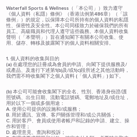
Waterfall Sports & Wellness（「本公司」）致力遵守
《個人資料（私隱）條例》（香港法例第486章）（「該
條例」）的規定，以保障本公司所持有的個人資料的私隱
性、保密性及安全性。本公司同樣致力於確保我們的所有
員工、高級職員和代理人遵守這些義務。本個人資料收集
聲明（「本聲明」）旨在通知閣下有關本公司收集、使
用、儲存、轉移及披露閣下的個人資料相關安排。
1. 個人資料的收集與目的
(a) 在處理您的註冊成為會員的申請、向閣下提供服務及/
或產品、及進行下述第1(b)及/或1(c)段所述之其他活動時，
我們需不時收集閣下之個人資料 (「個人資料」) 如下。
(b) 本公司可能會收集閣下的全名、性別、香港身份證/護
照號碼、出生日期、流動電話號碼、電郵地址及/或住址，
用於以下一個或多個用途：
A. 使用公司提供的設施和/或服務；
B. 用於通訊、宣傳、客戶關係管理和/或公共關係；
C. 用於客戶、會員或使用者帳戶和記錄的申請、建立、操
作和管理；
D. 處理意見、查詢和投訴；