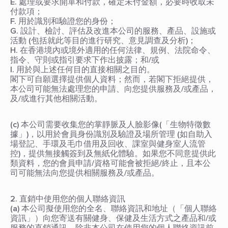
E. 處理或要求開單和付款，確定未付金額，必要時收取未
付款項；
F. 用於識別和驗證您的身份；
G. 設計、檢討、評估及改進本公司的服務、產品、設施或
活動 (包括就此等目的進行研究、意見調查及分析)；
H. 在香港境內或境外適用的任何法律、規例、法院命令、
指令、守則或指引要求下作出披露；和/或
I. 用於與上述任何目的直接相關之目的。
閣下可自願選擇提供個人資料；然而，若閣下拒絕提供，
本公司可能無法處理您的申請、向您提供服務及/或產品，
及/或進行其他相關活動。
(c) 本公司需要收集您的掌靜脈及人臉影像(「生物特徵數
據」)，以用於會員身份識別及驗證及場所管理 (如自助入
場登記、手環及毛巾借用及回收、課室與健身室人流管
控)，提供無接觸簽到及無紙化體驗。如果您不同意提供此
類資料，您的會員申請/資格可能會被拒絕/終止，且本公
司可能無法向您提供相關服務及/或產品。
2. 直銷中使用您的個人聯絡資訊
(a) 本公司擬使用您的全名、聯絡資訊和地址（「個人聯絡
資訊」）向您寄送有關健身、保健及生活方式之產品和/或