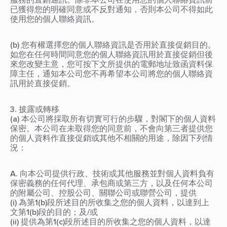
服務的直銷通訊。除非本公司在使用您的個人聯絡資訊前
已獲得您的明確同意或不反對通知，否則本公司不得如此
使用您的個人聯絡資訊。
(b) 您有權選擇您的個人聯絡資訊是否用於直接促銷目的。
如您在任何時間同意您的個人聯絡資訊用於直接促銷但後
來您改變主意，您可按下文所提供的電郵地址致函資料保
障主任，通知本公司您不再希望本公司將您的個人聯絡資
訊用於直接促銷。
3. 披露或轉移
(a) 本公司將採取所有切實可行的步驟，對閣下的個人資料
保密。本公司在未取得您的同意前，不會向第三者提供您
的個人資料作直接促銷或其他不相關的用途，除因下列情
況：
A. 向本公司提供行政、技術或其他服務並對個人資料負有
保密義務的任何代理、承包商或第三方，以及任何本公司
的附屬公司、控股公司、關聯公司或聯營公司，提供
(i) 為第1(b)段所述目的所收集之您的個人資料，以達到上
文第1(b)段的目的；及/或
(ii) 提供為第1(c)段所述目的所收集之您的個人資料，以達