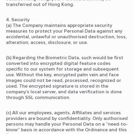
transferred out of Hong Kong.
4. Security
(a) The Company maintains appropriate security
measures to protect your Personal Data against any
accidental, unlawful or unauthorised destruction, loss,
alteration, access, disclosure, or use.
(b) Regarding the Biometric Data, such would be first
converted into encrypted digital feature codes
specific to our system for storage and subsequent
use. Without the key, encrypted palm vein and face
images could not be read, processed, recognized or
used. The encrypted signature is stored in the
company’s local server, and data verification is done
through SSL communication.
(c) All our employees, agents, Affiliates and services
providers are bound by confidentiality. Only authorised
persons may handle your Personal Data on a “need-to-
know” basis in accordance with the Ordinance and this