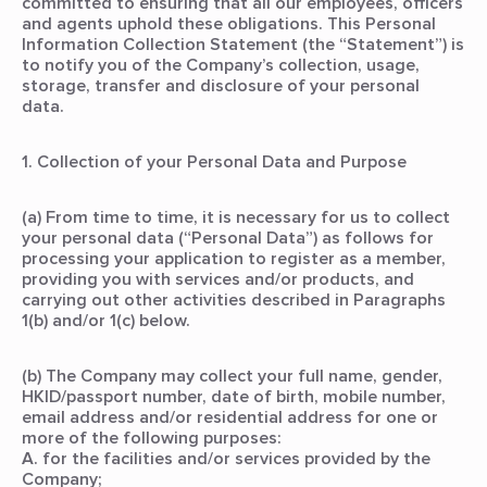
committed to ensuring that all our employees, officers
and agents uphold these obligations. This Personal
Information Collection Statement (the “Statement”) is
to notify you of the Company’s collection, usage,
storage, transfer and disclosure of your personal
data.
1. Collection of your Personal Data and Purpose
(a) From time to time, it is necessary for us to collect
your personal data (“Personal Data”) as follows for
processing your application to register as a member,
providing you with services and/or products, and
carrying out other activities described in Paragraphs
1(b) and/or 1(c) below.
(b) The Company may collect your full name, gender,
HKID/passport number, date of birth, mobile number,
email address and/or residential address for one or
more of the following purposes:
A. for the facilities and/or services provided by the
Company;