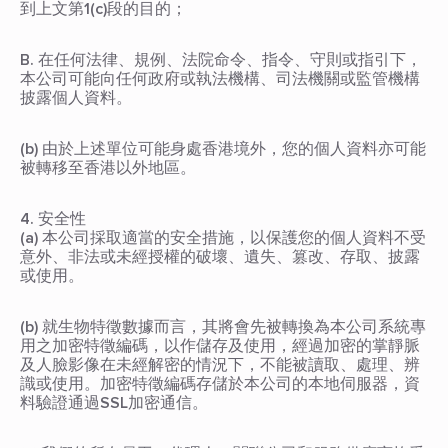
到上文第1(c)段的目的；
B. 在任何法律、規例、法院命令、指令、守則或指引下，
本公司可能向任何政府或執法機構、司法機關或監管機構
披露個人資料。
(b) 由於上述單位可能身處香港境外，您的個人資料亦可能
被轉移至香港以外地區。
4. 安全性
(a) 本公司採取適當的安全措施，以保護您的個人資料不受
意外、非法或未經授權的破壞、遺失、篡改、存取、披露
或使用。
(b) 就生物特徵數據而言，其將會先被轉換為本公司系統專
用之加密特徵編碼，以作儲存及使用，經過加密的掌靜脈
及人臉影像在未經解密的情況下，不能被讀取、處理、辨
識或使用。加密特徵編碼存儲於本公司的本地伺服器，資
料驗證通過SSL加密通信。