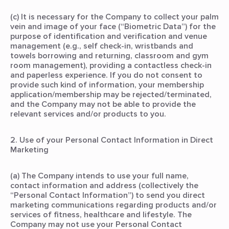
(c) It is necessary for the Company to collect your palm
vein and image of your face (“Biometric Data”) for the
purpose of identification and verification and venue
management (e.g., self check-in, wristbands and
towels borrowing and returning, classroom and gym
room management), providing a contactless check-in
and paperless experience. If you do not consent to
provide such kind of information, your membership
application/membership may be rejected/terminated,
and the Company may not be able to provide the
relevant services and/or products to you.
2. Use of your Personal Contact Information in Direct
Marketing
(a) The Company intends to use your full name,
contact information and address (collectively the
“Personal Contact Information”) to send you direct
marketing communications regarding products and/or
services of fitness, healthcare and lifestyle. The
Company may not use your Personal Contact