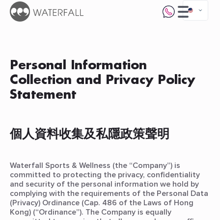
Personal Information
Collection and Privacy Policy
Statement
個人資料收集及私隱政策聲明
Waterfall Sports & Wellness (the “Company”) is
committed to protecting the privacy, confidentiality
and security of the personal information we hold by
complying with the requirements of the Personal Data
(Privacy) Ordinance (Cap. 486 of the Laws of Hong
Kong) (“Ordinance”). The Company is equally