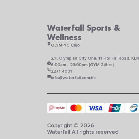
Waterfall Sports &
Wellness
OLYMPIC Club
2/F, Olympian City One, 11 Hoi Fai Road, KL
6:00am - 23:00pm (GYM 24hrs）
2271 4001
info@waterfall.com.hk
Copyright © 2026
Waterfall All rights reserved