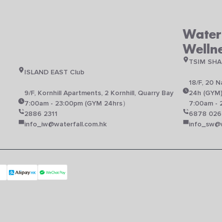
Waterf
Welln
TSIM SHA
ISLAND EAST Club
18/F, 20 
N
9/F, Kornhill Apartments, 2 Kornhill, Quarry Bay
24h (GYM
7:00am - 23:00pm (GYM 24hrs）
7:00am - 
2886 2311
6878 026
info_iw@waterfall.com.hk
info_sw@w