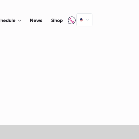
hedule
News
Shop