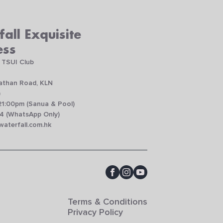
all Exquisite
ess
 TSUI Club
Nathan Road, KLN
)
21:00pm (Sanua & Pool)
4 (WhatsApp Only)
aterfall.com.hk
Terms & Conditions
Privacy Policy