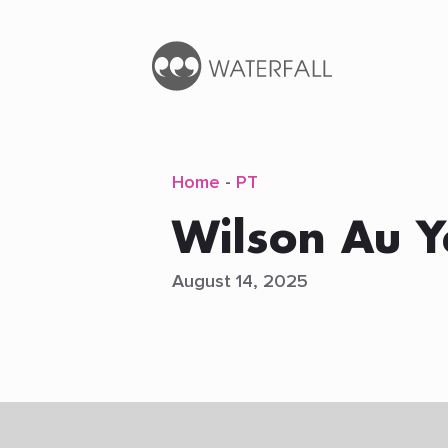
Home
-
PT
Wilson Au 
August 14, 2025