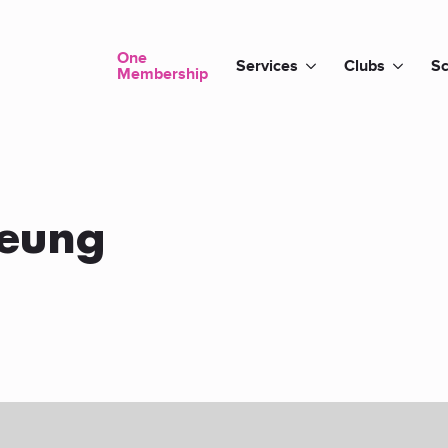
One
Services
Clubs
Sc
Membership
Yeung