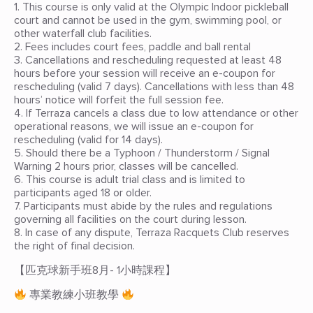
1. This course is only valid at the Olympic Indoor pickleball
court and cannot be used in the gym, swimming pool, or
other waterfall club facilities.
2. Fees includes court fees, paddle and ball rental
3. Cancellations and rescheduling requested at least 48
hours before your session will receive an e-coupon for
rescheduling (valid 7 days). Cancellations with less than 48
hours’ notice will forfeit the full session fee.
4. If Terraza cancels a class due to low attendance or other
operational reasons, we will issue an e-coupon for
rescheduling (valid for 14 days).
5. Should there be a Typhoon / Thunderstorm / Signal
Warning 2 hours prior, classes will be cancelled.
6. This course is adult trial class and is limited to
participants aged 18 or older.
7. Participants must abide by the rules and regulations
governing all facilities on the court during lesson.
8. In case of any dispute, Terraza Racquets Club reserves
the right of final decision.
【匹克球新手班8月- 1小時課程】
專業教練小班教學