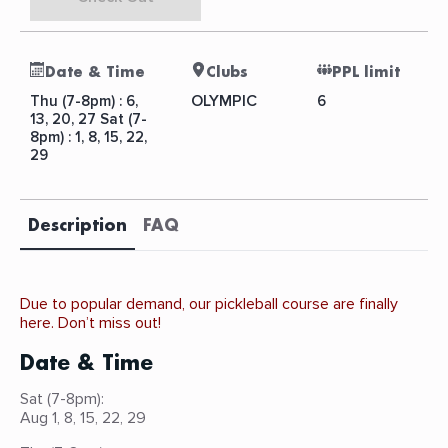
Date & Time
Clubs
PPL limit
OLYMPIC
Thu (7-8pm) : 6,
6
13, 20, 27 Sat (7-
8pm) : 1, 8, 15, 22,
29
Description
FAQ
Due to popular demand, our pickleball course are finally
here. Don’t miss out!
Date & Time
Sat (7-8pm):
Aug 1, 8, 15, 22, 29