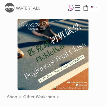
Shop
Other Workshop