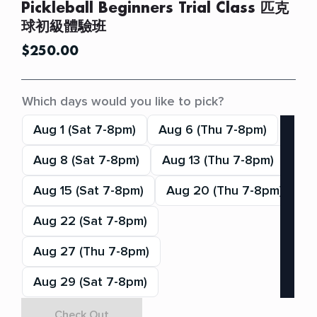
Pickleball Beginners Trial Class 匹克
球初級體驗班
$
250.00
Which days would you like to pick?
Aug 1 (Sat 7-8pm)
Aug 6 (Thu 7-8pm)
Aug 8 (Sat 7-8pm)
Aug 13 (Thu 7-8pm)
Aug 15 (Sat 7-8pm)
Aug 20 (Thu 7-8pm)
Aug 22 (Sat 7-8pm)
Aug 27 (Thu 7-8pm)
Aug 29 (Sat 7-8pm)
Check Out