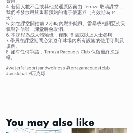
費用。
4. 若因人數不足或其他營運原因而由 Terraza 取消課堂，
我們將發放用於重新預約的電子優惠券（有效期為 14
天）。
5. 如在課堂開始前 2 小時內懸掛颱風、雷暴或相關惡劣天
氣警告信號，課堂將會取消。
6. 本課程為成人體驗班，僅限 18 歲或以上人士參與。
7. 學員在課堂期間必須遵守球場內所有設施的使用守則及
規例。
8. 如有任何爭議，Terraza Racquets Club 保留最終決定
權。
#waterfallsportsandwellness #terrazaracquestclub
#pickleball #匹克球
You may also like