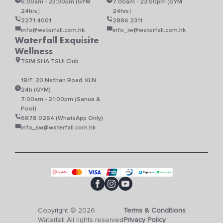
6:00am - 23:00pm (GYM
7:00am - 23:00pm (GYM
24hrs）
24hrs）
2271 4001
2886 2311
info@waterfall.com.hk
info_iw@waterfall.com.hk
Waterfall Exquisite
Wellness
TSIM SHA TSUI Club
18/F, 20 Nathan Road, KLN
24h (GYM)
7:00am - 21:00pm (Sanua &
Pool)
6878 0264 (WhatsApp Only)
info_sw@waterfall.com.hk
Copyright © 2026
Terms & Conditions
Waterfall All rights reserved
Privacy Policy