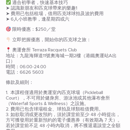
適合初學者，快速基本技巧
➤ 認識新朋友和匹克球帶來的樂趣1
➤ 費用已包括租場，借用匹克球球拍及波的費用
➤ 6人小班教學，逢星期四或六
限時優惠：$250／堂
立即把握優惠，開始你的匹克球之旅：
奧運會所 Terraza Racquets Club
地址：九龍海輝道11號奧海城一期2樓（港鐵奧運站A出
口）
時間：06:00-24:00
電話：6626 5603
條款及細則：
1. 本課程僅適用於奧運室內匹克球場（Pickleball
Court），不可用於健身房、游泳池或其他瀑布會所
（Waterfall Sports & Wellness）之設施。
2. 費用已包含球場租金、球拍及球類租借費用。
3. 如欲取消或更改預約，須於課堂前至少 48 小時提出，
方可獲發用於重新預約的電子優惠券（有效期為 7 天）。
若於課堂前不足 48 小時內取消，將不獲退還該堂之全額