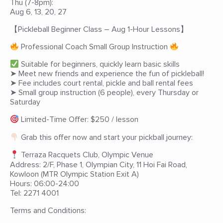
Thu (7-8pm):
Aug 6, 13, 20, 27
【Pickleball Beginner Class – Aug 1-Hour Lessons】
Professional Coach Small Group Instruction
Suitable for beginners, quickly learn basic skills
➤ Meet new friends and experience the fun of pickleball!
➤ Fee includes court rental, pickle and ball rental fees
➤ Small group instruction (6 people), every Thursday or
Saturday
Limited-Time Offer: $250 / lesson
Grab this offer now and start your pickball journey:
Terraza Racquets Club, Olympic Venue
Address: 2/F, Phase 1, Olympian City, 11 Hoi Fai Road,
Kowloon (MTR Olympic Station Exit A)
Hours: 06:00-24:00
Tel: 2271 4001
Terms and Conditions: