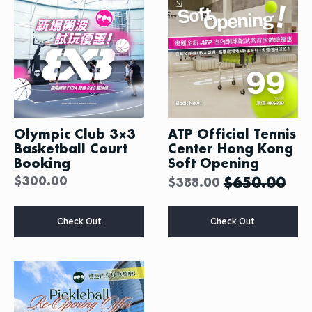
Olympic Club 3×3
ATP Official Tennis
Basketball Court
Center Hong Kong
Booking
Soft Opening
$
300.00
$
650.00
$
388.00
This
Check Out
Check Out
product
has
multiple
variants.
The
options
may