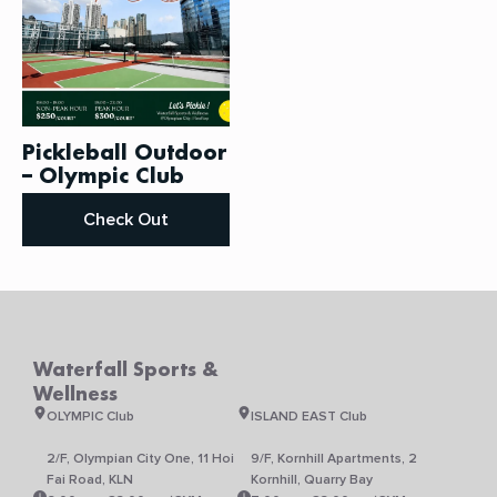
be
chosen
on
the
product
page
Pickleball Outdoor
– Olympic Club
Check Out
Waterfall Sports &
Wellness
OLYMPIC Club
ISLAND EAST Club
2/F, Olympian City One, 11 Hoi
9/F, Kornhill Apartments, 2
Fai Road, KLN
Kornhill, Quarry Bay