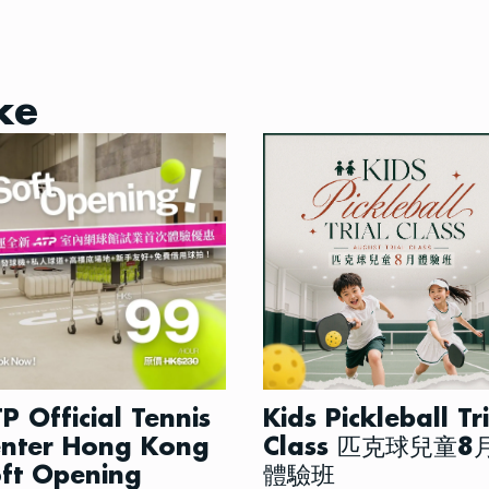
ke
P Official Tennis
Kids Pickleball Tr
nter Hong Kong
Class 匹克球兒童8
ft Opening
體驗班