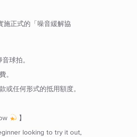
外球場實施正式的「噪音緩解協
靜音球拍。
費。
款或任何形式的抵用額度。
Now
】
nner looking to try it out,