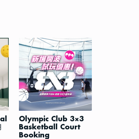
ial
Olympic Club 3×3
月
Basketball Court
Booking