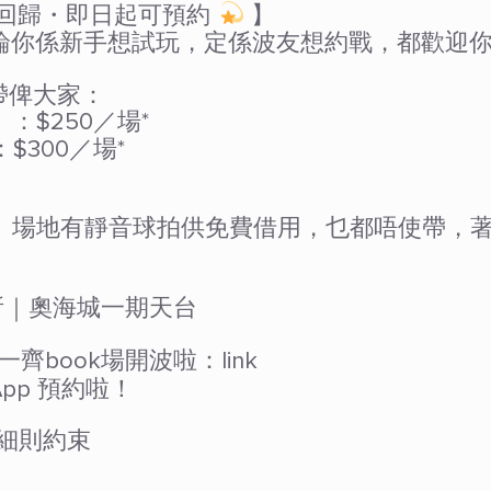
級回歸・即日起可預約
】
係新手想試玩，定係波友想約戰，都歡迎你返黎一齊 
r 帶俾大家：
）：$250／場*
：$300／場*
 冇球拍？ 場地有靜音球拍供免費借用，乜都唔使帶，
運會所｜奧海城一期天台
book場開波啦：link
 App 預約啦！
細則約束