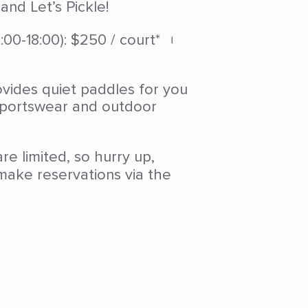
nd Let’s Pickle!
00-18:00): $250 / court* ︲
vides quiet paddles for you
 sportswear and outdoor
re limited, so hurry up,
ake reservations via the