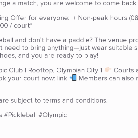
ange a match, you are welcome to come back a
g Offer for everyone: ︲Non-peak hours (08:
00 / court*
eball and don’t have a paddle? The venue pro
’t need to bring anything—just wear suitable
hoes, and you are ready to play!
ic Club | Rooftop, Olympian City 1
Courts a
ok your court now: link
Members can also m
are subject to terms and conditions.
s #Pickleball #Olympic