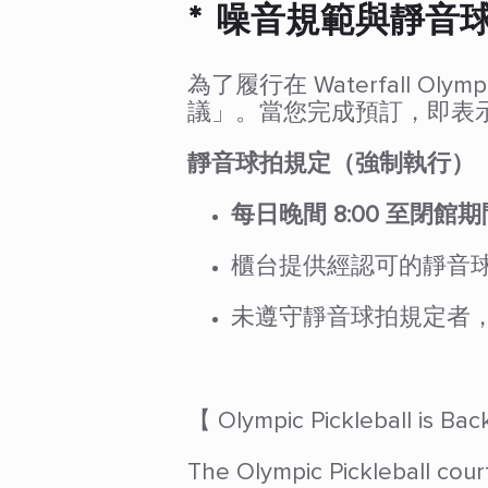
* 噪音規範與靜音
為了履行在 Waterfall
議」。當您完成預訂，即表
靜音球拍規定（強制執行）
每日晚間 8:00 至閉館期
櫃台提供經認可的靜音
未遵守靜音球拍規定者
【 Olympic Pickleball is B
The Olympic Pickleball cour