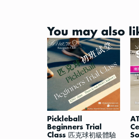
You may also li
Pickleball
AT
Beginners Trial
Ce
Class 匹克球初級體驗
So