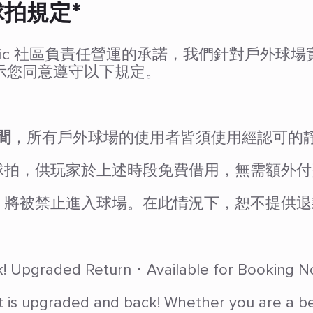
球拍規定*
 Olympic 社區負責任營運的承諾，我們針對戶
示您同意遵守以下規定。
間
，所有戶外球場的使用者皆須使用經認可的
球拍，供玩家於上述時段免費借用，無需額外付
，將被禁止進入球場。在此情況下，恕不提供退
ack! Upgraded Return・Available for Booking 
t is upgraded and back! Whether you are a begi