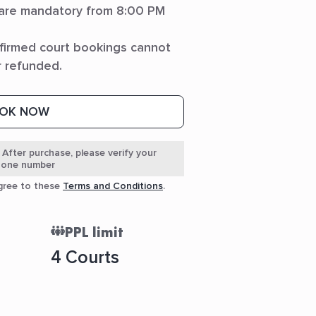
 are mandatory from 8:00 PM
firmed court bookings cannot
r refunded.
OK NOW
 After purchase, please verify your
phone number
agree to these
Terms and Conditions
.
PPL limit
4 Courts