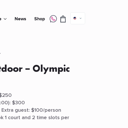
e
News
Shop
tdoor – Olympic
 $250
2:00): $300
) Extra guest: $100/person
k 1 court and 2 time slots per