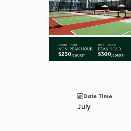
Date Time
July