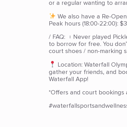
or a regular wanting to arr
We also have a Re-Openin
Peak hours (18:00-22:00): $3
/ FAQ: ︲Never played Pickl
to borrow for free. You don
court shoes / non-marking s
Location: Waterfall Olymp
gather your friends, and bo
Waterfall App!
*Offers and court bookings 
#waterfallsportsandwellnes