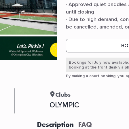
· Approved quiet paddles
until closing
· Due to high demand, con
be cancelled, amended, o
BO
Bookings for July now available.
booking at the front desk via 
By making a court booking, you 
Clubs
OLYMPIC
Description
FAQ