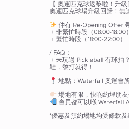
【 奧運匹克球返黎啦！升
奧運匹克球場升級回歸！無論你
仲有 Re-Opening Offe
︲非繁忙時段（08:00-18:00
︲繁忙時段（18:00-22:00）
/ FAQ：
︲未玩過 Pickleball
鞋，黎打就得！
地點：Waterfall 奧
場地有限，快啲約埋朋友一齊
會員都可以喺 Waterfall
*優惠及預約場地均受條款及