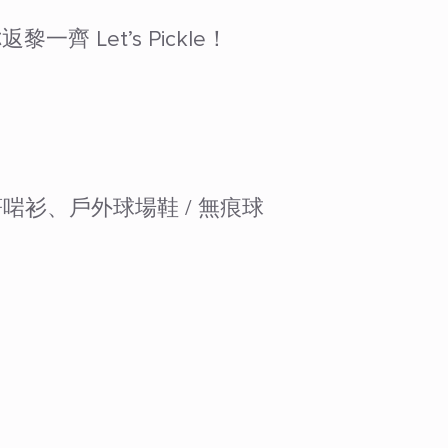
Let’s Pickle！
著啱衫、戶外球場鞋 / 無痕球