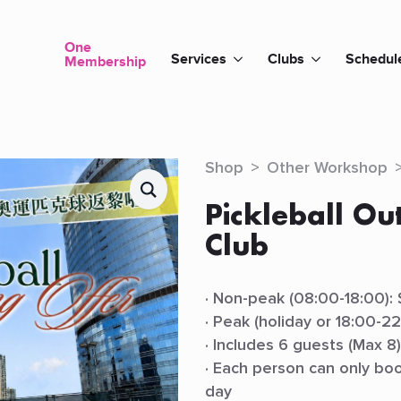
One
Services
Clubs
Schedul
Membership
Shop
Other Workshop
Pickleball Ou
Club
· Non-peak (08:00-18:00):
· Peak (holiday or 18:00-2
· Includes 6 guests (Max 8
· Each person can only boo
day