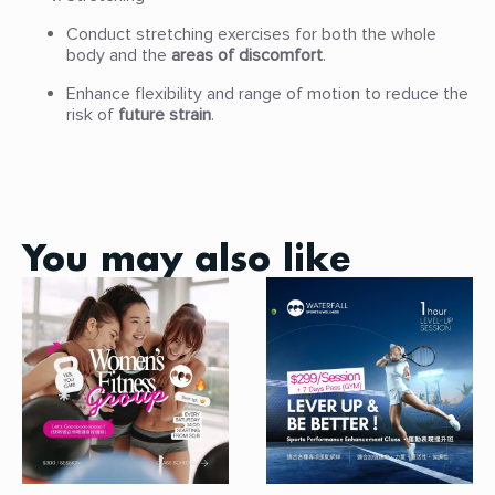
Conduct stretching exercises for both the whole
body and the
areas of discomfort
.
Enhance flexibility and range of motion to reduce the
risk of
future strain
.
You may also like