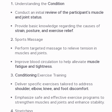
Understanding the
Condition
Conduct an initial
review of the participant’s muscle
and joint status
.
Provide basic knowledge regarding the causes of
strain, posture, and exercise relief
.
Sports Massage
Perform targeted massage to relieve tension in
muscles and joints.
Improve blood circulation to help alleviate
muscle
fatigue and tightness
.
Conditioning
Exercise Training
Deliver specific exercises tailored to address
shoulder, elbow, knee, and foot discomfort
.
Emphasize safe and effective exercise programs to
strengthen muscles and joints and enhance stability.
Stretching