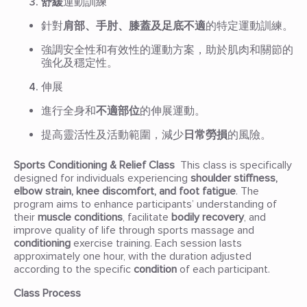
舒緩
運動訓練
針對
肩部、手肘、膝蓋及足底不適
的特定運動訓練。
強調安全性和有效性的運動方案，助於肌肉和關節的
強化及穩定性。
伸展
進行全身和
不適部位
的伸展運動。
提高靈活性及活動範圍，減少
日常勞損
的風險。
Sports Conditioning & Relief Class
This class is specifically
designed for individuals experiencing
shoulder stiffness,
elbow strain, knee discomfort, and foot fatigue
. The
program aims to enhance participants’ understanding of
their
muscle conditions
, facilitate
bodily recovery
, and
improve quality of life through sports massage and
conditioning
exercise training. Each session lasts
approximately one hour, with the duration adjusted
according to the specific
condition
of each participant.
Class Process