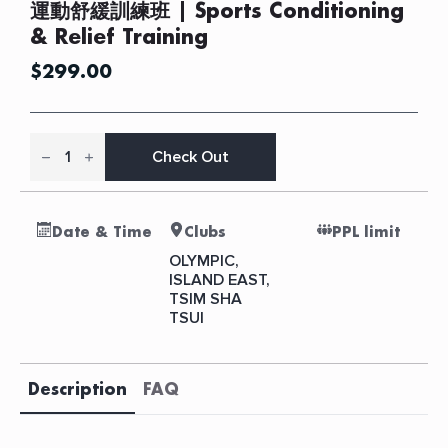
運動舒緩訓練班 | Sports Conditioning
& Relief Training
$
299.00
運
動
Check Out
舒
緩
訓
練
Date & Time
Clubs
PPL limit
班
|
OLYMPIC,
Sports
ISLAND EAST,
Conditioning
TSIM SHA
&
Relief
TSUI
Training
quantity
Description
FAQ