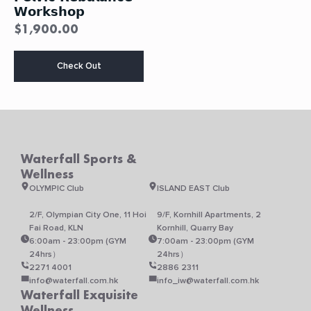
𝗪𝗼𝗿𝗸𝘀𝗵𝗼𝗽
$
1,900.00
This
Check Out
product
has
multiple
variants.
The
options
may
Waterfall Sports &
be
Wellness
chosen
on
OLYMPIC Club
ISLAND EAST Club
the
product
2/F, Olympian City One, 11 Hoi
9/F, Kornhill Apartments, 2
page
Fai Road, KLN
Kornhill, Quarry Bay
6:00am - 23:00pm (GYM
7:00am - 23:00pm (GYM
24hrs）
24hrs）
2271 4001
2886 2311
info@waterfall.com.hk
info_iw@waterfall.com.hk
Waterfall Exquisite
Wellness