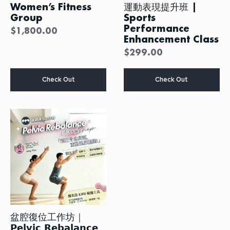
Women’s Fitness
運動表現提升班 |
Group
Sports
Performance
$
1,800.00
Enhancement Class
$
299.00
This
Check Out
Check Out
product
has
multiple
variants.
The
options
may
be
chosen
on
the
product
page
盆腔復位工作坊｜
𝗣𝗲𝗹𝘃𝗶𝗰 𝗥𝗲𝗯𝗮𝗹𝗮𝗻𝗰𝗲