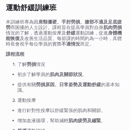
運動舒緩訓練班
本訓練班專為因
肩頸僵硬、手肘勞損、膝部不適及足底疲
勞
而困擾的人士設計。課程旨在提高學員對自身
肌肉勞損
情況的了解，透過運動按摩及
舒緩
運動訓練，促進
身體機
能恢復
及改善生活品質。每節課的時間約為一小時，具體
時長會視乎每位學員的實際
不適情況
而定。
課程流程
了解
勞損
情況
初步了解學員的
肌肉及關節狀況
。
提供有關
勞損原因、日常姿勢及運動舒緩
的基本知
識。
運動按摩
進行針對性按摩以舒緩緊張的肌肉和關節。
增加血液循環，幫助減輕
肌肉疲勞及繃緊
。