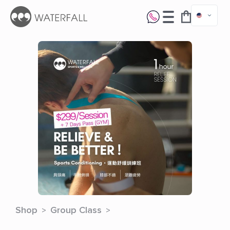
Shop
Group Class