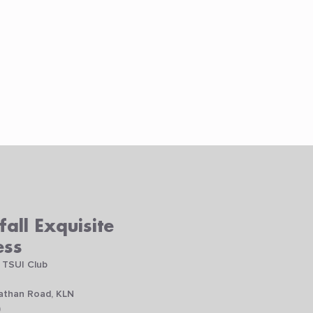
all Exquisite
ess
 TSUI Club
Nathan Road, KLN
)