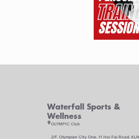
Waterfall Sports &
Wellness
OLYMPIC Club
2/F, Olympian City One, 11 Hoi Fai Road, KL