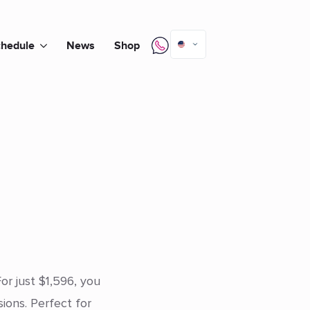
hedule
News
Shop
or just $1,596, you
ons. Perfect for