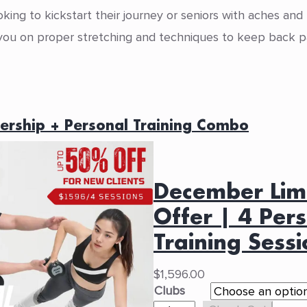
oking to kickstart their journey or seniors with aches and
e you on proper stretching and techniques to keep back pa
ership + Personal Training Combo
December Lim
Offer | 4 Per
Training Sessi
$
1,596.00
Clubs