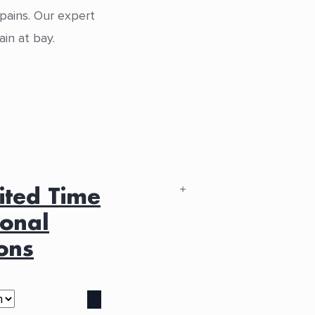
 pains. Our expert
in at bay.
ited Time
sonal
ons