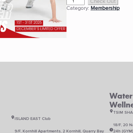
D
Check Out
e
Category:
Membership
c
e
m
b
e
r
L
i
m
i
t
e
d
T
Waterf
i
Welln
m
e
TSIM SHA
O
ISLAND EAST Club
f
18/F, 20 
f
N
9/F, Kornhill Apartments, 2 Kornhill, Quarry Bay
24h (GYM