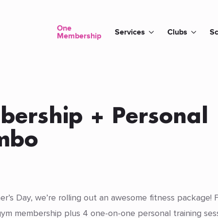
One
Services
Clubs
Sc
Membership
bership + Personal
ombo
r’s Day, we’re rolling out an awesome fitness package! F
ym membership plus 4 one-on-one personal training sessi