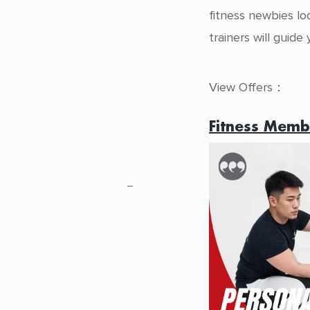
fitness newbies lo
trainers will guid
View Offers：
Fitness Memb