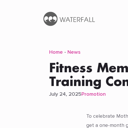
Home
-
News
Fitness Mem
Training C
July 24, 2025
Promotion
To celebrate Mothe
get a one-month g