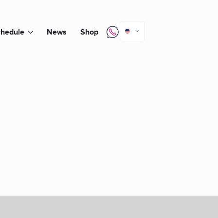
hedule
News
Shop