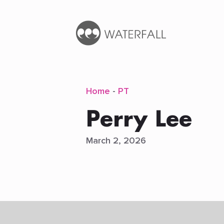
Home
-
PT
Perry Lee
March 2, 2026