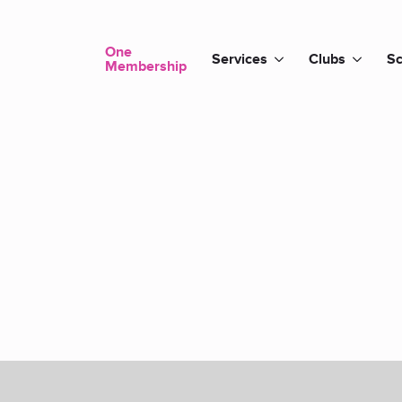
One
Services
Clubs
Sc
Membership