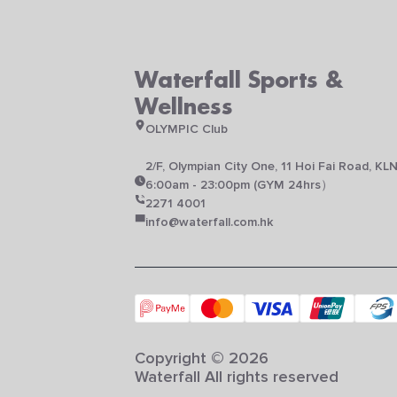
Waterfall Sports &
Wellness
OLYMPIC Club
2/F, Olympian City One, 11 Hoi Fai Road, KL
6:00am - 23:00pm (GYM 24hrs）
2271 4001
info@waterfall.com.hk
Copyright © 2026
Waterfall All rights reserved