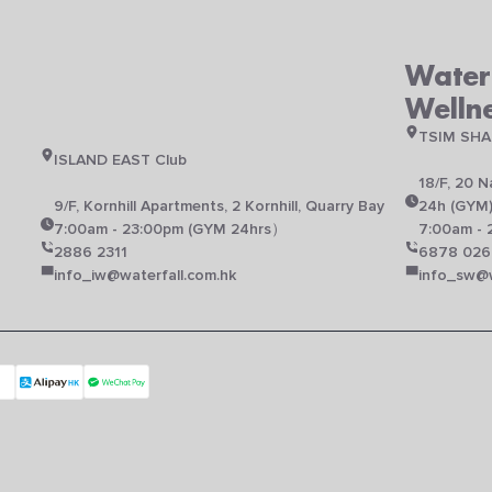
Waterf
Welln
TSIM SHA
ISLAND EAST Club
18/F, 20 
N
9/F, Kornhill Apartments, 2 Kornhill, Quarry Bay
24h (GYM
7:00am - 23:00pm (GYM 24hrs）
7:00am - 
2886 2311
6878 026
info_iw@waterfall.com.hk
info_sw@w