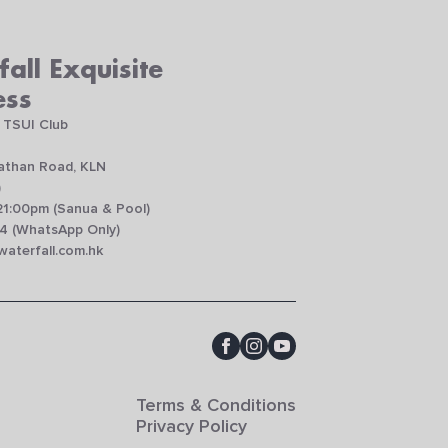
all Exquisite
ess
 TSUI Club
Nathan Road, KLN
)
21:00pm (Sanua & Pool)
4 (WhatsApp Only)
aterfall.com.hk
Terms & Conditions
Privacy Policy