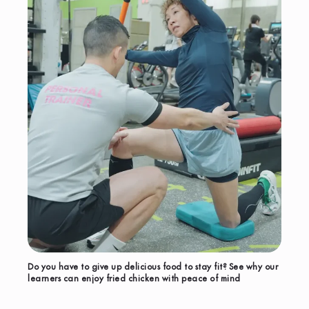
Yvonne Lan
# Focus on proprioceptive functional movement
correction
# Improve the body through scientific, safe,
professional, and systematic training methods
# Enhance overall muscle strength and joint
stability for better movement execution
Do you have to give up delicious food to stay fit? See why our
learners can enjoy fried chicken with peace of mind
Forte