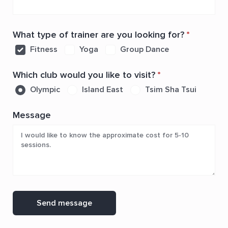
What type of trainer are you looking for?
*
Fitness
Yoga
Group Dance
Which club would you like to visit?
*
Olympic
Island East
Tsim Sha Tsui
Message
Send message