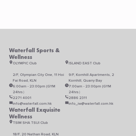
Waterfall Sports &
Wellness
OLYMPIC Club
ISLAND EAST Club
2/F, Olympian City One, 11 Hoi
9/F, Kornhill Apartments, 2
Fai Road, KLN
Kornhill, Quarry Bay
6:00am - 23:00pm (GYM
7:00am - 23:00pm (GYM
24hrs）
24hrs）
2271 4001
2886 2311
info@waterfall.com.hk
info_iw@waterfall.com.hk
Waterfall Exquisite
Wellness
TSIM SHA TSUI Club
18/F, 20 Nathan Road, KLN