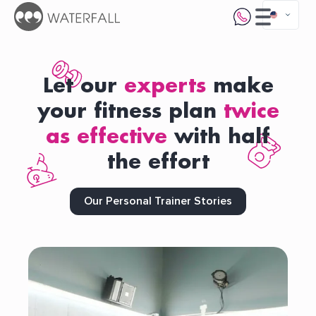
Let our
experts
make
your fitness plan
twice
as effective
with half
the effort
Our Personal Trainer Stories