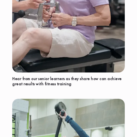
Hear from our senior learners as they share how can achieve
great results with fitness training