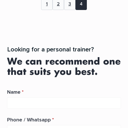
1
2
3
4
Looking for a personal trainer?
We can recommend one
that suits you best.
Name
*
Phone / Whatsapp
*