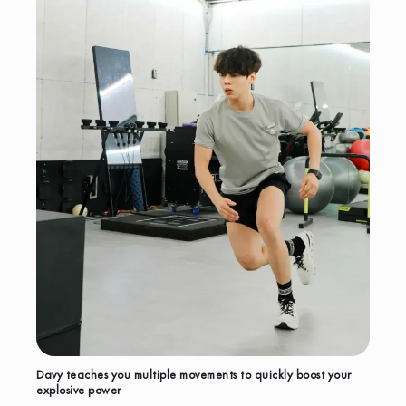
Davy teaches you multiple movements to quickly boost your
explosive power