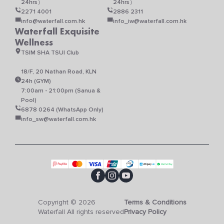
24hrs）
24hrs）
2271 4001
2886 2311
info@waterfall.com.hk
info_iw@waterfall.com.hk
Waterfall Exquisite
Wellness
TSIM SHA TSUI Club
18/F, 20 Nathan Road, KLN
24h (GYM)
7:00am - 21:00pm (Sanua &
Pool)
6878 0264 (WhatsApp Only)
info_sw@waterfall.com.hk
Copyright © 2026
Terms & Conditions
Waterfall All rights reserved
Privacy Policy