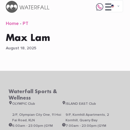
Home
-
PT
Max Lam
August 18, 2025
Waterfall Sports &
Wellness
OLYMPIC Club
ISLAND EAST Club
2/F, Olympian City One, 11 Hoi
9/F, Kornhill Apartments, 2
Fai Road, KLN
Kornhill, Quarry Bay
6:00am - 23:00pm (GYM
7:00am - 23:00pm (GYM