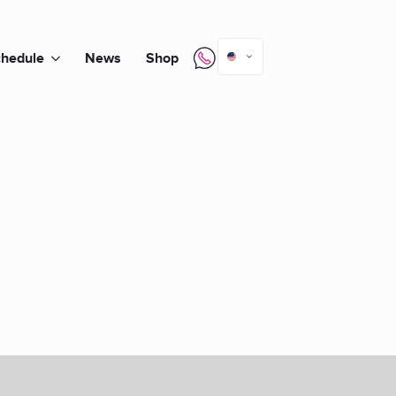
hedule
News
Shop