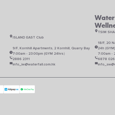
Waterf
Welln
TSIM SHA
ISLAND EAST Club
18/F, 20 
N
9/F, Kornhill Apartments, 2 Kornhill, Quarry Bay
24h (GYM
7:00am - 23:00pm (GYM 24hrs）
7:00am - 
2886 2311
6878 026
info_iw@waterfall.com.hk
info_sw@w