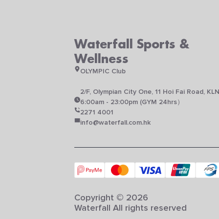
Waterfall Sports &
Wellness
OLYMPIC Club
2/F, Olympian City One, 11 Hoi Fai Road, KL
6:00am - 23:00pm (GYM 24hrs）
2271 4001
info@waterfall.com.hk
Copyright © 2026
Waterfall All rights reserved