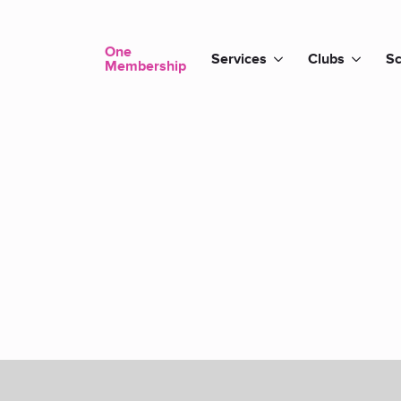
One
Services
Clubs
Sc
Membership