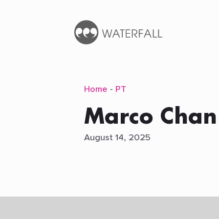
Home
-
PT
Marco Chan
August 14, 2025