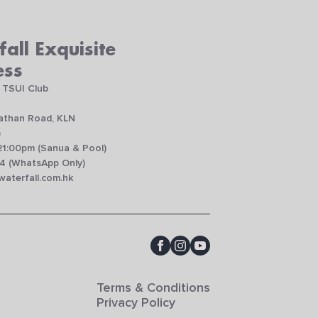
all Exquisite
ess
 TSUI Club
Nathan Road, KLN
)
21:00pm (Sanua & Pool)
4 (WhatsApp Only)
aterfall.com.hk
Terms & Conditions
Privacy Policy