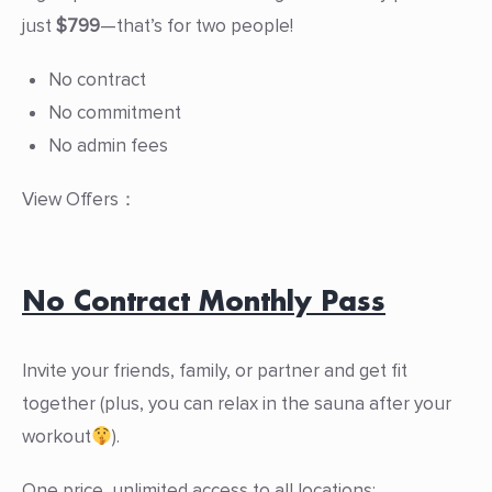
just
$799
—that’s for two people!
No contract
No commitment
No admin fees
View Offers：
No Contract Monthly Pass
Invite your friends, family, or partner and get fit
together (plus, you can relax in the sauna after your
workout
).
One price, unlimited access to all locations: