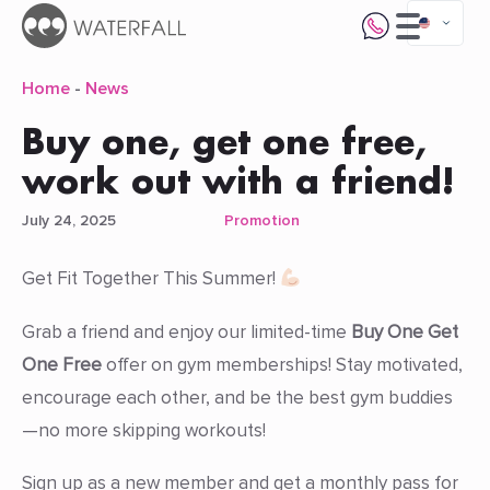
Home
-
News
Buy one, get one free,
work out with a friend!
July 24, 2025
Promotion
Get Fit Together This Summer!
Grab a friend and enjoy our limited-time
Buy One Get
One Free
offer on gym memberships! Stay motivated,
encourage each other, and be the best gym buddies
—no more skipping workouts!
Sign up as a new member and get a monthly pass for