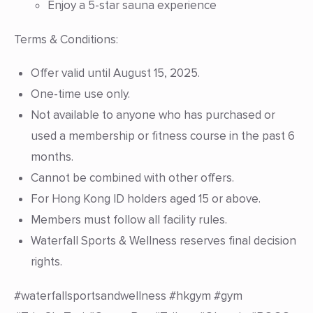
Enjoy a 5-star sauna experience
Terms & Conditions:
Offer valid until August 15, 2025.
One-time use only.
Not available to anyone who has purchased or
used a membership or fitness course in the past 6
months.
Cannot be combined with other offers.
For Hong Kong ID holders aged 15 or above.
Members must follow all facility rules.
Waterfall Sports & Wellness reserves final decision
rights.
#waterfallsportsandwellness #hkgym #gym