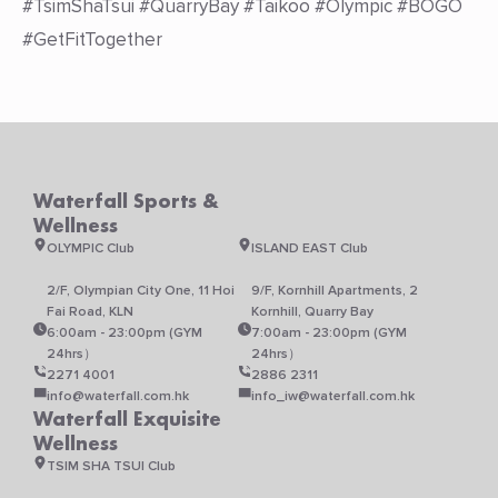
#TsimShaTsui #QuarryBay #Taikoo #Olympic #BOGO
#GetFitTogether
Waterfall Sports &
Wellness
OLYMPIC Club
ISLAND EAST Club
2/F, Olympian City One, 11 Hoi
9/F, Kornhill Apartments, 2
Fai Road, KLN
Kornhill, Quarry Bay
6:00am - 23:00pm (GYM
7:00am - 23:00pm (GYM
24hrs）
24hrs）
2271 4001
2886 2311
info@waterfall.com.hk
info_iw@waterfall.com.hk
Waterfall Exquisite
Wellness
TSIM SHA TSUI Club