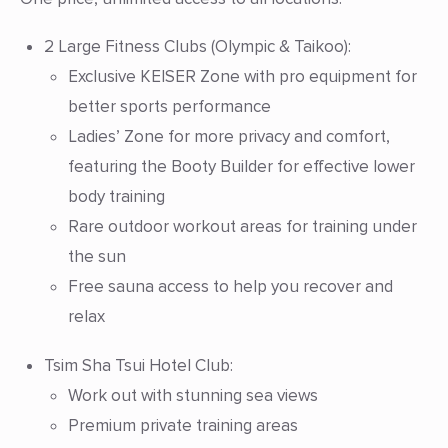
2 Large Fitness Clubs
(Olympic & Taikoo):
Exclusive KEISER Zone with pro equipment for
better sports performance
Ladies’ Zone for more privacy and comfort,
featuring the Booty Builder for effective lower
body training
Rare outdoor workout areas for training under
the sun
Free sauna access to help you recover and
relax
Tsim Sha Tsui Hotel Club:
Work out with stunning sea views
Premium private training areas