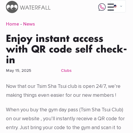
Home
-
News
Enjoy instant access
with QR code self check-
in
May 15, 2025
Clubs
Now that our Tsim Sha Tsui club is open 24/7, we’re
making things even easier for our new members !
When you buy the gym day pass (Tsim Sha Tsui Club)
on our website , you’ll instantly receive a QR code for
entry. Just bring your code to the gym and scan it to