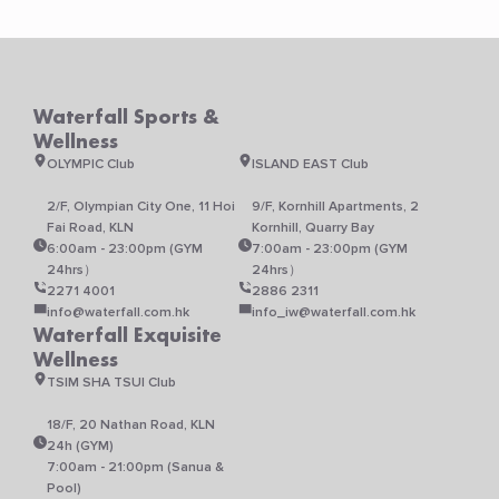
Waterfall Sports &
Wellness
OLYMPIC Club
ISLAND EAST Club
2/F, Olympian City One, 11 Hoi
9/F, Kornhill Apartments, 2
Fai Road, KLN
Kornhill, Quarry Bay
6:00am - 23:00pm (GYM
7:00am - 23:00pm (GYM
24hrs）
24hrs）
2271 4001
2886 2311
info@waterfall.com.hk
info_iw@waterfall.com.hk
Waterfall Exquisite
Wellness
TSIM SHA TSUI Club
18/F, 20 Nathan Road, KLN
24h (GYM)
7:00am - 21:00pm (Sanua &
Pool)