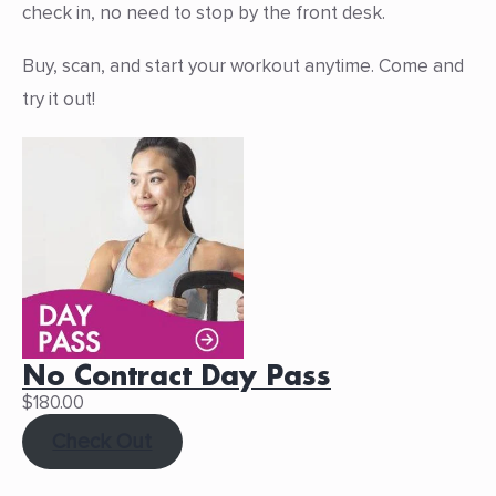
check in, no need to stop by the front desk.
Buy, scan, and start your workout anytime. Come and
try it out!
No Contract Day Pass
$
180.00
Check Out