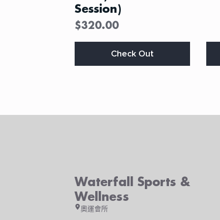
Session)
$
320.00
This
Thi
Check Out
product
pro
has
ha
multiple
mul
variants.
var
The
Th
options
opt
may
ma
be
be
chosen
ch
on
on
the
the
product
pro
Waterfall Sports &
page
pa
Wellness
奧運會所