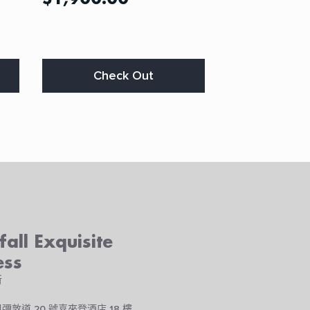
This
Check Out
product
has
multiple
variants.
The
options
may
be
chosen
on
the
all Exquisite
product
page
ess
所
彌敦道 20 號喜來登酒店 18 樓