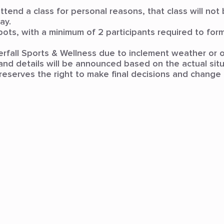
 attend a class for personal reasons, that class will no
ay.
pots, with a minimum of 2 participants required to form 
terfall Sports & Wellness due to inclement weather or o
nd details will be announced based on the actual situ
reserves the right to make final decisions and change