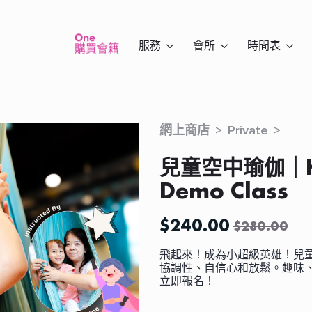
One
服務
會所
時間表
購買會籍
網上商店
Private
兒童空中瑜伽｜Kid
Demo Class
$
240.00
$
280.00
Original
Current
price
price
飛起來！成為小超級英雄！兒
was:
is:
協調性、自信心和放鬆。趣味
立即報名！
$280.00.
$240.00.