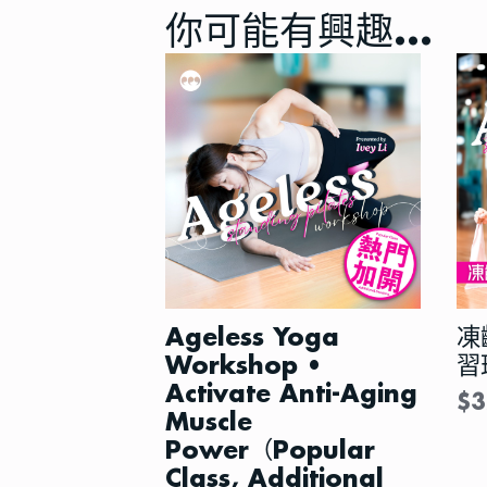
你可能有興趣…
Ageless Yoga
凍
Workshop •
習
Activate Anti-Aging
$
3
Muscle
Power（Popular
Class, Additional