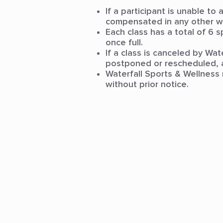
If a participant is unable to
compensated in any other w
Each class has a total of 6 s
once full.
If a class is canceled by Wa
postponed or rescheduled, a
Waterfall Sports & Wellness 
without prior notice.