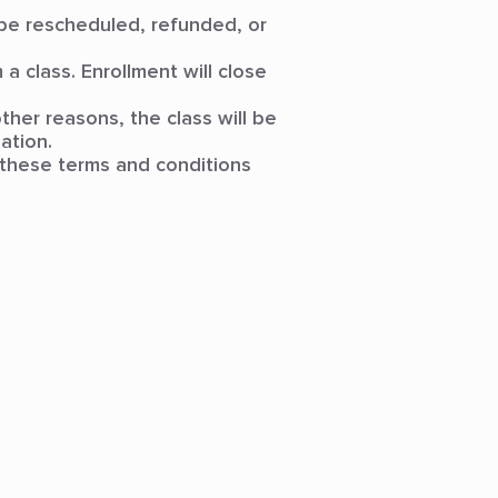
t be rescheduled, refunded, or
a class. Enrollment will close
ther reasons, the class will be
ation.
 these terms and conditions