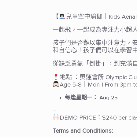
【
兒童空中瑜伽｜Kids Aerial 
一起飛，一起成為專注力小超
孩子們是否難以集中注意力，
和自信心！孩子們可以在學習
從缺乏勇氣「倒掛」，到充滿
地點 ：奧運會所 Olympic Clu
Age 5-8｜Mon | From 3pm t
每逢星期一：
Aug 25
–
DEMO PRICE：$240 per cla
Terms and Conditions: