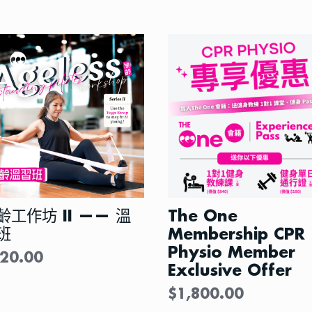
齡工作坊 II —— 溫
The One
班
Membership CPR
Physio Member
20.00
Exclusive Offer
$
1,800.00