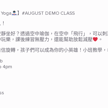
Yoga
】#AUGUST DEMO CLASS
人！
安靜坐好？透過空中瑜伽，在空中「飛行」，可以刺
中玩樂，課後練習無壓力，還能幫助放鬆減壓
。
自信旋轉，孩子們可以成為你的小英雄！小班教學，
b
o 4pm
ss