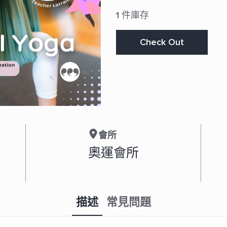
1 件庫存
Check Out
會所
奧運會所
描述
常見問題