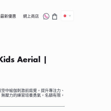
最新優惠
網上商店
s Aerial |
童空中瑜伽刺激前庭覺，提升專注力、
、無壓力的練習培養勇氣，名額有限，