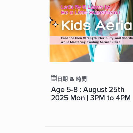
日期 & 時間
Age 5-8 : August 25th
2025 Mon | 3PM to 4PM