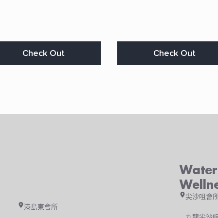
s
Check Out
Check Out
duct
s
tiple
iants.
e
ions
y
osen
Waterf
duct
ge
Welln
尖沙咀會
港島東會所
九龍尖沙咀