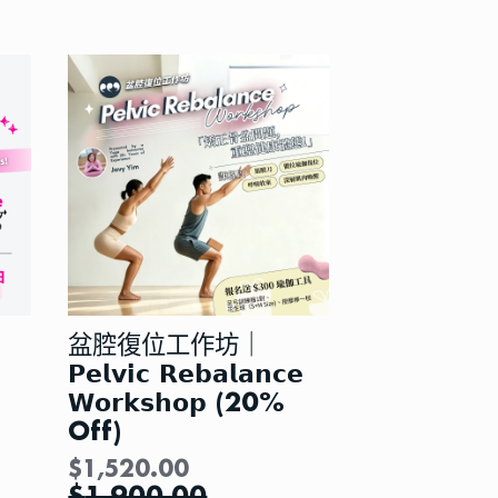
盆腔復位工作坊｜
𝗣𝗲𝗹𝘃𝗶𝗰 𝗥𝗲𝗯𝗮𝗹𝗮𝗻𝗰𝗲
𝗪𝗼𝗿𝗸𝘀𝗵𝗼𝗽 (20%
Off)
$
1,520.00
$
1,900.00