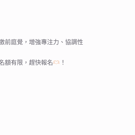
激前庭覺，增強專注力、協調性
名額有限，趕快報名
！