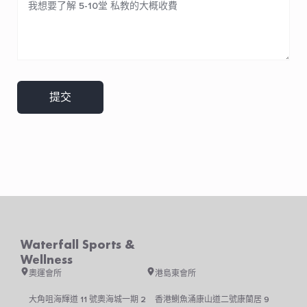
提交
Waterfall Sports &
Wellness
奧運會所
港島東會所
大角咀海輝道 11 號奧海城一期 2
香港鰂魚涌康山道二號康蘭居 9