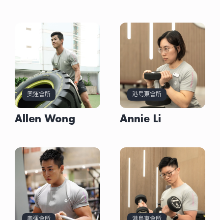
Allen Wong
Austin Lau
Bernard Chan
Davy Lai
Annie Li
Astrid Tang
Crystal Li
Don Liu
# Train yourself to become a stronger person
#文憑主修運動科學
# 復康健身教練=充滿挑戰性
# CrossFit Enthusiast
奧運會所
港島東會所
# Learn discipline and perseverance through
#健身人也練瑜伽
# 10年拉丁和標準舞選手
# Waterfall資深女教練
# 運動不止強健身體
#越野跑及Hyrox愛好者
# 多年復康及教練經驗
# Functional Training and Cardio Go Hand in
fitness
#不同的人生階段選擇合適的運動模式
# 保持身材十分重要
# Former Funky Dance & Kpop Dance Instructor
# 更加強健心態
#透過運動學習要堅持，突破自己跳出舒適圈
# 與時並進的專業知識和技能
Hand
# Shape a better version of yourself
#Stay Active
# 擁有良好體態更重要
# 親身體驗透過運動改善痛症
# 有好的心態先可以堅持完成每一項運動目標
Allen Wong
Annie Li
#細心耐性幫助客戶養成健康運動習慣
# 耐心和關注助客戶擺脫慢性疼痛
# Helping Students Achieve Holistic Health
# 健身令我更強壯更有自信
專長強項
專長強項
專長強項
專長強項
專長強項
專長強項
專長強項
專長強項
• 力量訓練
· 力量訓練
• 運動提升
• 運動提升
· 長者功能性訓練
• 筋模放鬆
• 體重管理
• 有氧訓練
· 功能訓練
• 力量訓練
• 體重管理
• 體重管理
· 伸展及運動按摩治療
• 伸展治療
• 功能訓練
• 運動表現
· 伸展瑜伽
• 體重管理
• 伸展治療
• 伸展治療
· 提升運動表現
• 運動傷害治療
• 體適能訓練
• 功能訓練
資歷
資歷
資歷
資歷
資歷
資歷
資歷
資歷
奧運會所
港島東會所