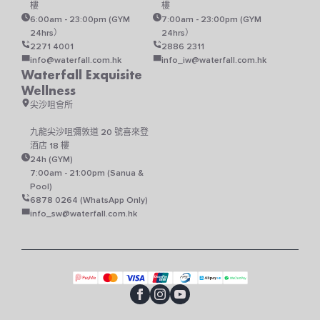
樓
樓
6:00am - 23:00pm (GYM
7:00am - 23:00pm (GYM
24hrs）
24hrs）
2271 4001
2886 2311
info@waterfall.com.hk
info_iw@waterfall.com.hk
Waterfall Exquisite
Wellness
尖沙咀會所
九龍尖沙咀彌敦道 20 號喜來登
酒店 18 樓
24h (GYM)
7:00am - 21:00pm (Sanua &
Pool)
6878 0264 (WhatsApp Only)
info_sw@waterfall.com.hk