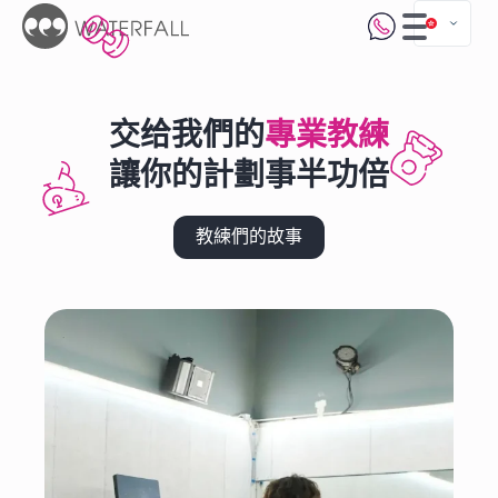
交给我們的
專業教練
讓你的計劃事半功倍
教練們的故事