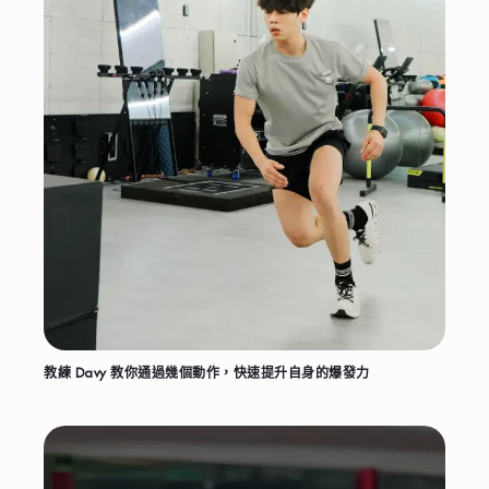
教練 Davy 教你通過幾個動作，快速提升自身的爆發力