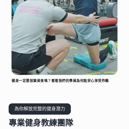
健身一定要放棄美食嗎？看看我們的學員為何能安心享受炸雞
為你解放完整的健身潛力
專業健身教練團隊