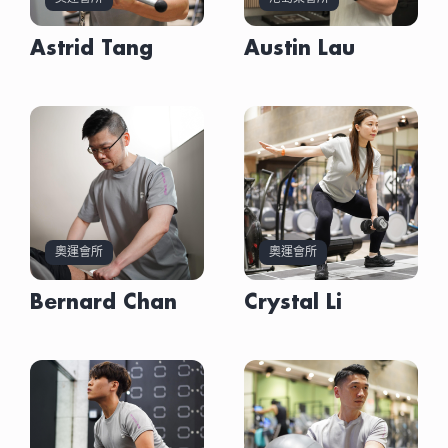
Certificate in Advanced Personal Fitness Trainer
AAFSP – Sports Taping Upper Body Certificate
IFBB Professional League Personal Trainer
AASFP – Advanced Personal Fitness Trainer
HKU SPACE – Higher Diploma in Sport Coaching &
AASFP – Advanced Personal Fitness Trainer
NASM – Certified Personal Trainer (NASM-CPT)
(AASFP)
Kettlebell Pro – Advanced Technical Certificate
Assessment Certification
Certificate
NCSF – Personal Trainer Certification
Sport Performance
Certificate
NCSF – Elderly Functional Training Specialist
高級私人體適能教練證書(亞洲運動及體適能專業學院)
St. John Ambulance – Adult CPR and Automated
Sports Science & Fitness Foundation Certificate
AASFP – Certificate of Fascia Bell
Astrid Tang
Austin Lau
AASFP – Distance Running Instructor Course
NCSF – Personal Trainer Certification
AASFP – Body Building Training Certificate
Certificate
External Defibrillation Provider Certified
(AASFP)
AASFP – Certificate of Rehab Pilates
St. John Ambulance – First Aid Certificate
NCSF – Elderly Functional Training Specialist
AASFP – Golf Test & Training Program for
NCSF – Kettlebell Master Certificate
Certified Personal Trainer (NCSF)
World Sports Union – Advanced Fitness
Advanced Personal Fitness Trainer Certificate
AASFP – Improve Golf Skills and Power Workshop
Certificate
Performance Enhancement
NCSF – Sports Massage Specialist Certificate
私人教練證書（香港肌力及運動表現協會）
Coaching (Level 2) Certification
(AASFP)
AASFP – Kettlebell & TRX & Exercise Ball Practical
St. John Ambulance – First Aid Certificate
AASFP – IASTM Fascia Blade Certificate
Keiser – Essentials Certificate
Post Rehab Fitness Trainer [PRT] Certificate
Skills Workshop
AASFP – Kettlebell & TRX & Exercise Ball Practical
Keiser – Pneumatics Foundations Certificate
RYT 200hrs Yoga Teacher Training Certificate
(AASFP)
AASFP – Post Rehab Fitness Trainer [PRT]
Skills Certificate
AASFP – Distance Running Instructor Certification
(Yoga Alliance USA)
Stretch Trainer Certificate(AASFP)
Certificate
AASFP – Kettlebell Certificate
Rehab Trainer Certificate
RYT 200小時瑜伽導師資格 (美國瑜伽聯盟)
Pre-& Post-Natal Fitness Instructor
AASFP – Sports Science & Fitness Foundation
AASFP – Myofascial Release Certificate
St. John Ambulance – Adult CPR/AED Certificate
Certification(AASFP)
Certificate
Personal Stretching Trainer (Hong Kong
AASFP – Nutrition & Weight Management
Nutrition and Weight Management
AASFP – Stretch Trainer Certificate
Stretching Exercise Association)
Certificate
Certification(AASFP)
ASCA – Corrective Exercise Foundation
私人伸展導師 (香港伸展運動學會)
AASFP – Rehab Pilates Spinal Conditions
CPR Certificate (HK RED CPOSS)
Certification
Certificate
CORRECTIVE EXERCISE FOUNDATION
ASCA – Human Posture & Functional Movement
Senior Functional Fitness Coach Certificate
AASFP – Sports Science & Fitness Foundation
CERTIFICATION(ASCA)
Assessment
(NCSF)
Certificate
Level 1 Coaching Certificate Course(HKCBBA)
ASCA – Olympic Lifting for Sports Performance
奧運會所
奧運會所
長者功能性體適能教練證書（香港肌力及運動表現協
AASFP – Sports Taping Certificate
Level 2 Coaching Certificate Course(HKCBBA)
Body Hacks International – Rehab License (FAA)
會）
ASCA – Corrective Exercise Foundation
Postural and Dynamic Movement Analysis
Hong Kong Red Cross – CPR Certificate
Certification
Bernard Chan
Crystal Li
Matwork Pilates Certificate (AASFP)
Specialist Certificate(ASCA)
HKU SPACE – Certificate of Nutrition in Exercise
ASCA – Human Posture & Functional Movement
墊上普拉提證書 （亞洲運動及體適能專業學院）
Olympic Weightlifting for Strength and
and Sport
Assessment
Conditioning Certification(ASCA)
IPTFA – Certificate of Fitness Personal Fitness
ASCA – Olympic Lifting for Sports Performance
Sport Nutrition Certificate (AASFP)
IPTFA – Fitness Kickboxing Instructor Certificate
Body Hacks International – Rehab License (FAA)
運動營養證書（亞洲運動及體適能專業學院）
IPTFA – Functional Trainer Instructor Certificate
ECO – Stick Mobility Certificate
NCSF – Dynamic Bar Instructor
PFA – Physical Fitness Foundation Certificate
Certificate in First Aid (CPR included) (Hong Kong
NCSF – International Personal Fitness Trainer
PFA – Resistance Training Instructor Certificate
St John Ambulance)
Certificate
OPS – Rehab Trainer Essentials
PFA – Physical Fitness Foundation Certificate
Automated External Defibrillation Certificate
OPS – Rehab Trainer Master Class
PFA – Resistance Training Instructor Certificate
(Hong Kong Red Cross)
St. John Ambulance – AED Certificate
REPS – Register of Exercise Professionals