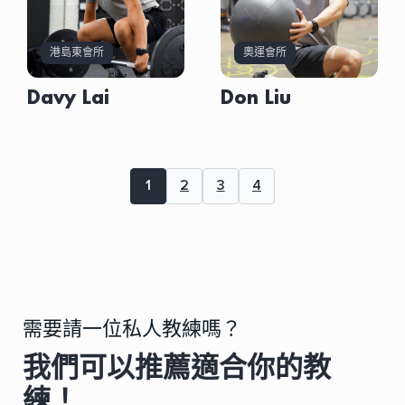
St. John Ambulance – CPR Certificate
Professional Indemnity Insurance for Individual
港島東會所
奧運會所
Davy Lai
Don Liu
1
2
3
4
需要請一位私人教練嗎？
我們可以推薦適合你的教
練！