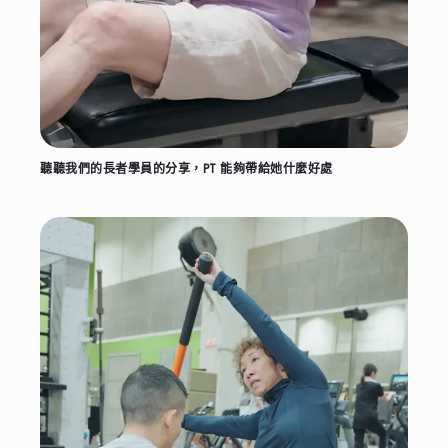
聽聽我們的長者學員的分享，PT 能夠帶給她什麼好處