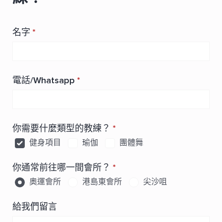
名字
*
電話/Whatsapp
*
你需要什麼類型的教練？
*
健身項目
瑜伽
團體舞
你通常前往哪一間會所？
*
奧運會所
港島東會所
尖沙咀
給我們留言