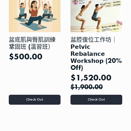
chosen
on
the
product
page
盆底肌與臀肌訓練
盆腔復位工作坊｜
鞏固班 (溫習班）
𝗣𝗲𝗹𝘃𝗶𝗰
𝗥𝗲𝗯𝗮𝗹𝗮𝗻𝗰𝗲
$
500.00
𝗪𝗼𝗿𝗸𝘀𝗵𝗼𝗽 (20%
Off)
$
1,520.00
$
1,900.00
This
Check Out
Check Out
product
has
multiple
variants.
The
options