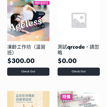
options
may
be
chosen
on
the
product
page
凍齡工作坊（溫習
測試qrcode，請忽
班）
略
$
300.00
$
0.00
This
Check Out
Check Out
product
has
multiple
variants.
The
options
特價
may
be