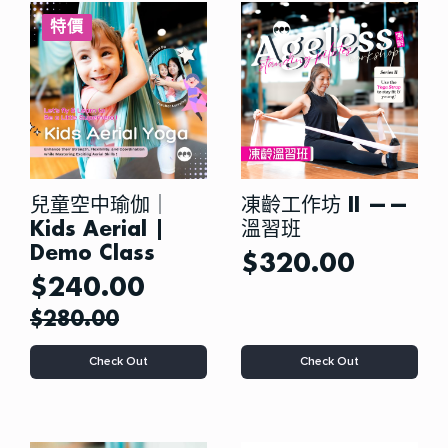
特價
兒童空中瑜伽｜
凍齡工作坊 II ——
Kids Aerial |
溫習班
Demo Class
$
320.00
$
240.00
Original
Current
$
280.00
price
price
This
Check Out
Check Out
was:
is:
product
has
$280.00.
$240.00.
multiple
variants.
The