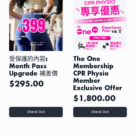
options
options
may
may
be
be
chosen
chosen
on
on
the
the
product
product
page
page
受保護的內容:
The One
Month Pass
Membership
Upgrade 補差價
CPR Physio
Member
$
295.00
Exclusive Offer
$
1,800.00
Check Out
Check Out