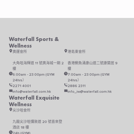
may
be
chosen
on
the
product
Waterfall Sports &
page
Wellness
奧運會所
港島東會所
大角咀海輝道 11 號奧海城一期 2
香港鰂魚涌康山道二號康蘭居 9
樓
樓
6:00am - 23:00pm (GYM
7:00am - 23:00pm (GYM
24hrs）
24hrs）
2271 4001
2886 2311
info@waterfall.com.hk
info_iw@waterfall.com.hk
Waterfall Exquisite
Wellness
尖沙咀會所
九龍尖沙咀彌敦道 20 號喜來登
酒店 18 樓
24h (GYM)