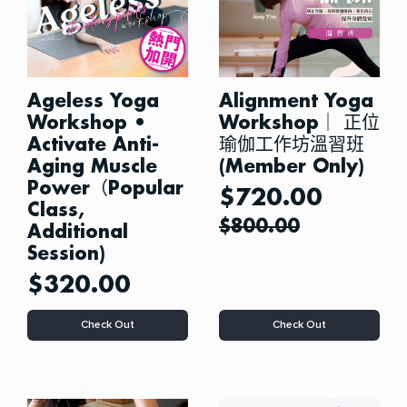
Ageless Yoga
Alignment Yoga
Workshop •
Workshop｜ 正位
Activate Anti-
瑜伽工作坊溫習班
Aging Muscle
(Member Only)
Power（Popular
$
720.00
Class,
$
800.00
Additional
Session)
$
320.00
This
This
Check Out
Check Out
product
product
has
has
multiple
multiple
variants.
variants.
The
The