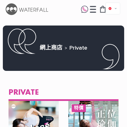
網上商店
Private
PRIVATE
特價