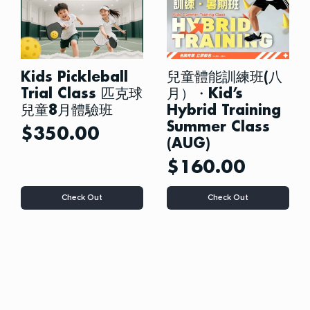
Kids Pickleball
兒童體能訓練班(八
Trial Class 匹克球
月）・Kid’s
兒童8月體驗班
Hybrid Training
Summer Class
$
350.00
(AUG)
$
160.00
This
This
Check Out
Check Out
product
product
has
has
multiple
multiple
variants.
variants.
The
The
options
options
may
may
be
be
chosen
chosen