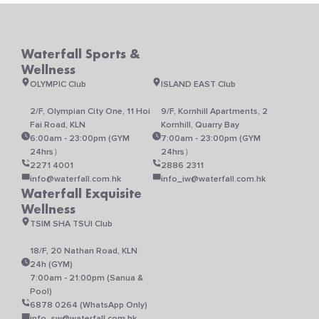
on
on
the
the
product
product
Waterfall Sports &
page
page
Wellness
OLYMPIC Club
ISLAND EAST Club
2/F, Olympian City One, 11 Hoi
9/F, Kornhill Apartments, 2
Fai Road, KLN
Kornhill, Quarry Bay
6:00am - 23:00pm (GYM
7:00am - 23:00pm (GYM
24hrs）
24hrs）
2271 4001
2886 2311
info@waterfall.com.hk
info_iw@waterfall.com.hk
Waterfall Exquisite
Wellness
TSIM SHA TSUI Club
18/F, 20 Nathan Road, KLN
24h (GYM)
7:00am - 21:00pm (Sanua &
Pool)
6878 0264 (WhatsApp Only)
info_sw@waterfall.com.hk