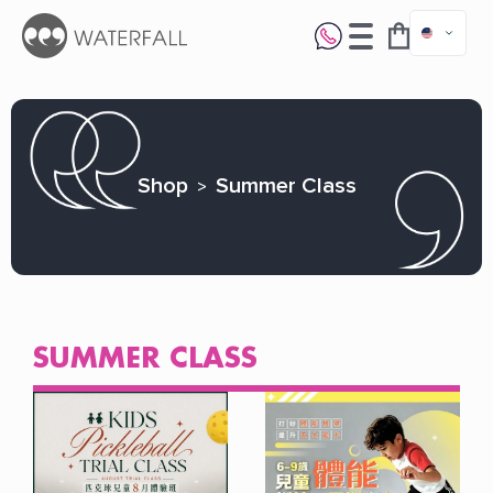
Shop
Summer Class
SUMMER CLASS